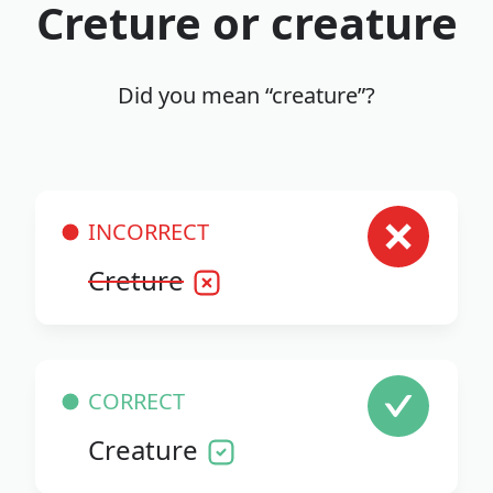
Creture or creature
Did you mean “creature”?
INCORRECT
Creture
CORRECT
Creature