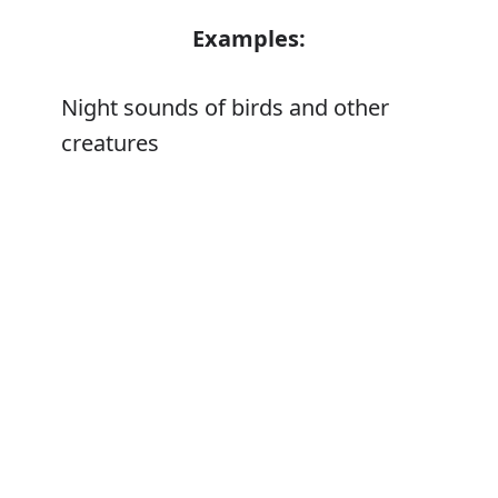
Examples:
Night sounds of birds and other
creatures
Error
Synonyms:
Animal