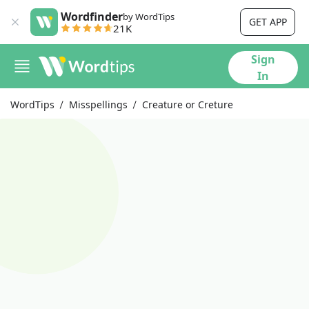
Wordfinder
by WordTips
GET APP
21K
Sign
In
WordTips
Misspellings
Creature or Creture