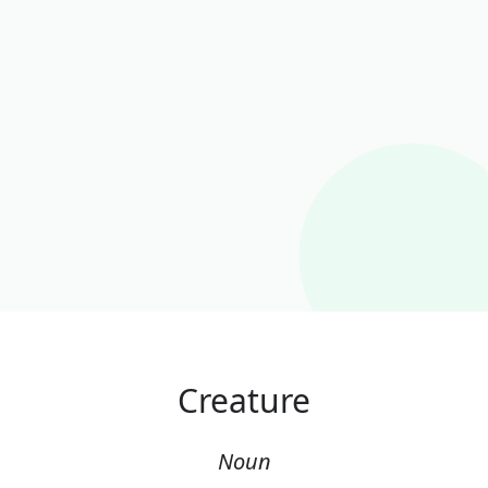
Creature
Noun