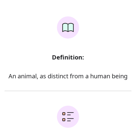
Definition:
An animal, as distinct from a human being