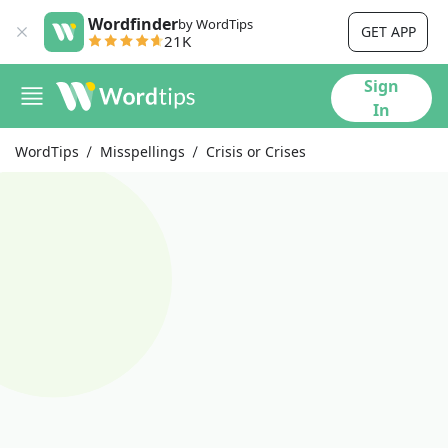
Wordfinder
by WordTips
GET APP
21K
Sign
In
WordTips
Misspellings
Crisis or Crises