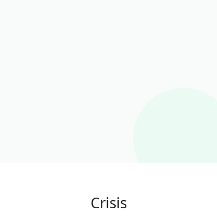
Crisis