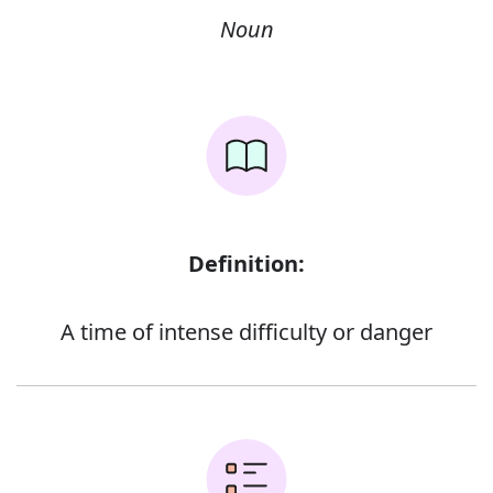
Noun
Definition:
A time of intense difficulty or danger