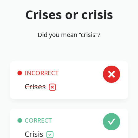
Crises or crisis
Did you mean “crisis”?
INCORRECT
Crises
CORRECT
Crisis