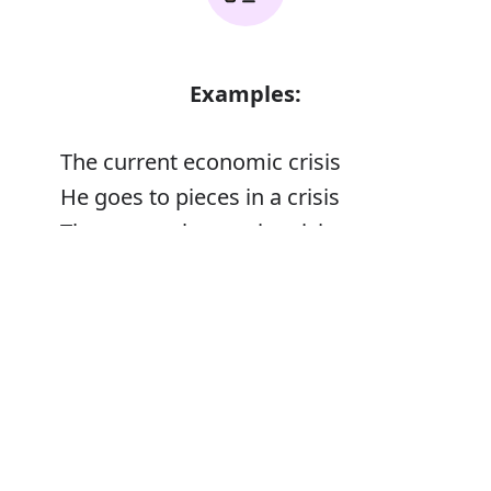
Examples:
The current economic crisis
He goes to pieces in a crisis
The monarchy was in crisis
Error
Synonyms: