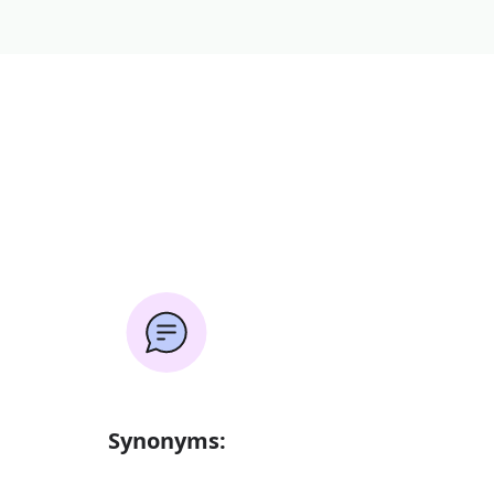
Synonyms: