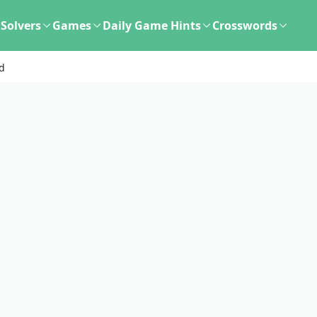
Solvers
Games
Daily Game Hints
Crosswords
d