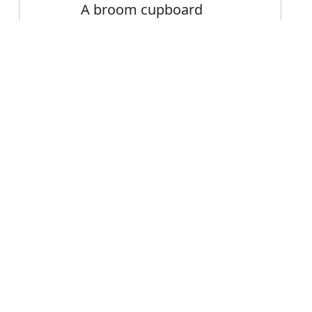
A broom cupboard
Error
FAQ's
r cupboard?
 is cupboard
ce cupboard?
board mean?