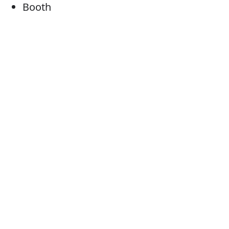
Booth
Cubicle
Kiosk
Cabin