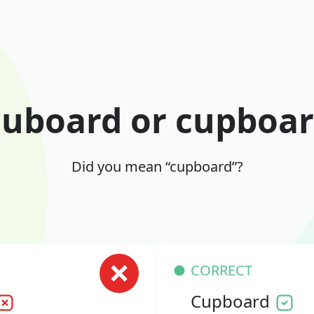
uboard or cupboa
Did you mean “cupboard”?
CORRECT
Cupboard