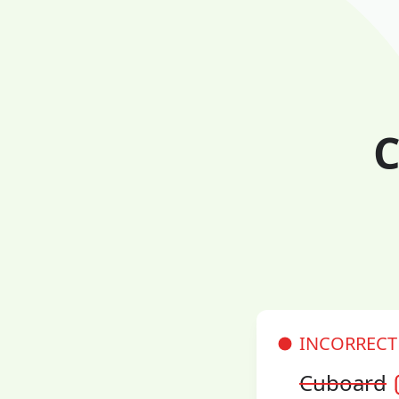
C
INCORRECT
Cuboard