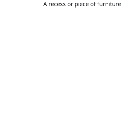
A recess or piece of furniture
with a door and typically
shelves, used for storage
Is it cuboard o
The correct word
How to pronoun
What does cup