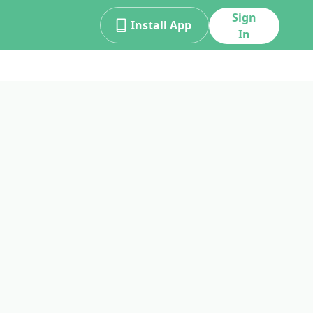
Sign
Install App
In