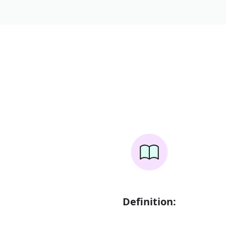
Definition: