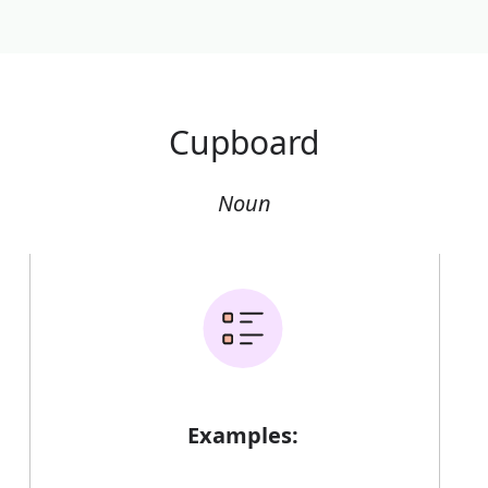
Cupboard
Noun
Examples: