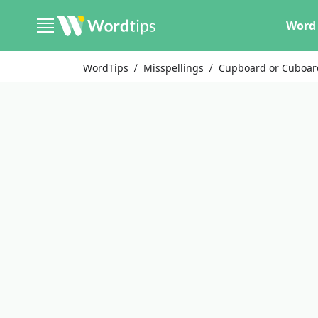
Word 
WordTips
Misspellings
Cupboard or Cuboar