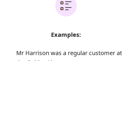
Examples:
Mr Harrison was a regular customer at
the Golden Lion
Error
Synonyms: