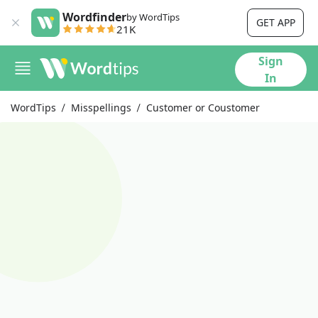
Wordfinder
by WordTips
GET APP
21K
Sign
In
WordTips
Misspellings
Customer or Coustomer