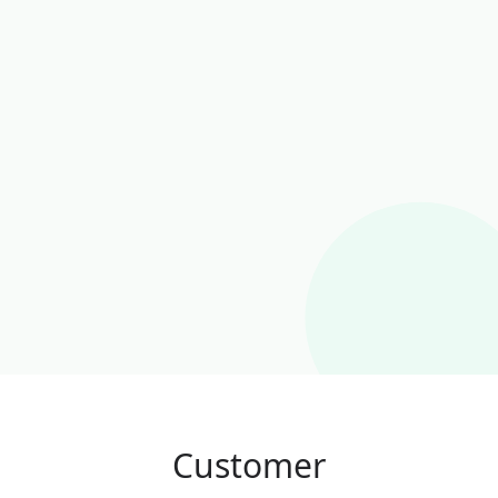
Customer