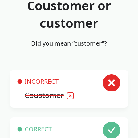
Coustomer or
customer
Did you mean “customer”?
INCORRECT
Coustomer
CORRECT