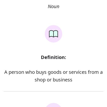
Noun
Definition:
A person who buys goods or services from a
shop or business