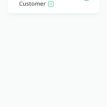
Customer