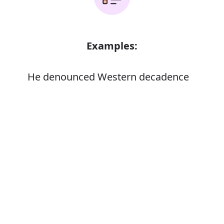
Examples:
He denounced Western decadence
Error
Synonyms:
Dissipation