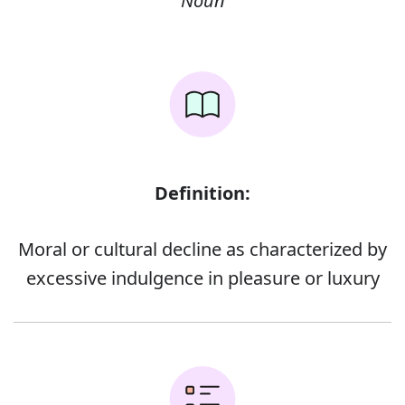
Noun
Definition:
Moral or cultural decline as characterized by
excessive indulgence in pleasure or luxury