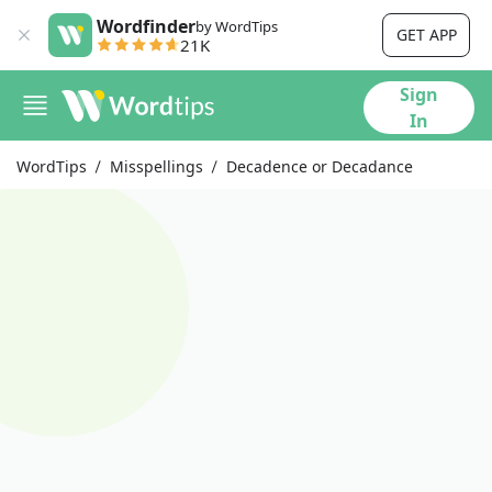
Wordfinder
by WordTips
GET APP
21K
Sign
In
WordTips
Misspellings
Decadence or Decadance