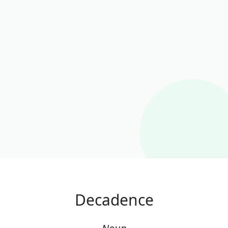
Decadence