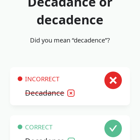
Decadance or
decadence
Did you mean “decadence”?
INCORRECT
Decadance
CORRECT