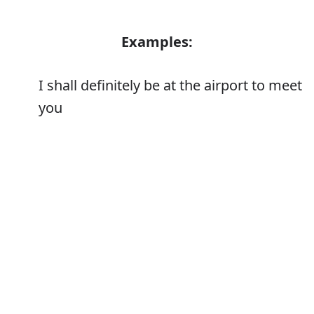
Examples:
I shall definitely be at the airport to meet
you
Error
Synonyms:
Certainly