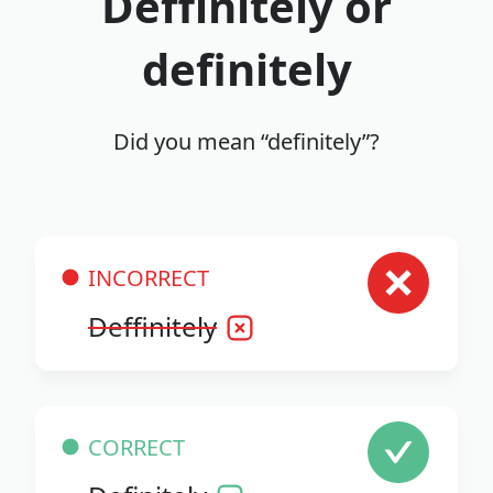
Deffinitely or
definitely
Did you mean “definitely”?
INCORRECT
Deffinitely
CORRECT