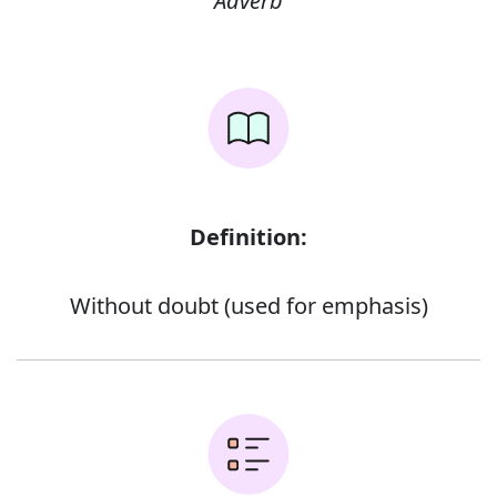
Adverb
Definition:
Without doubt (used for emphasis)