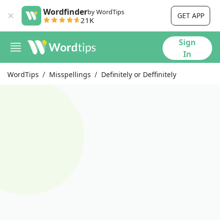
Wordfinder
by WordTips
GET APP
21K
Sign
In
WordTips
Misspellings
Definitely or Deffinitely