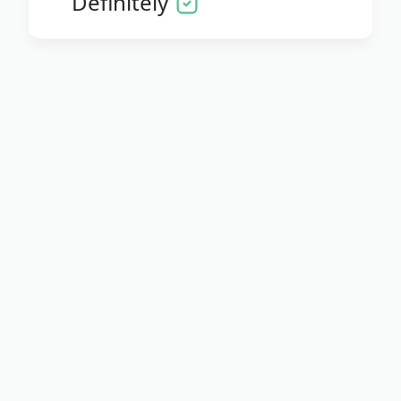
Definitely