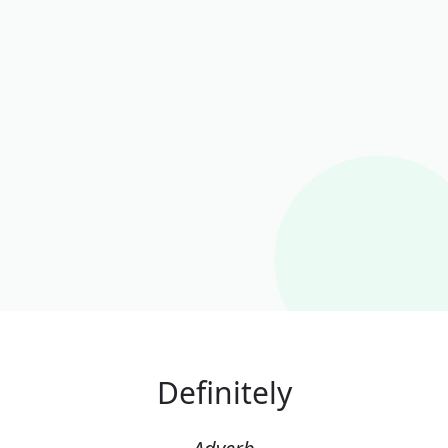
Definitely