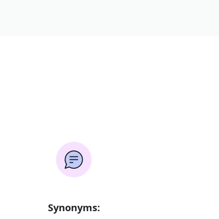
Synonyms: