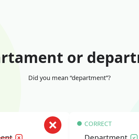
rtament or depar
Did you mean “department”?
CORRECT
ent
Department