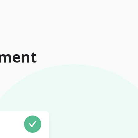
tment