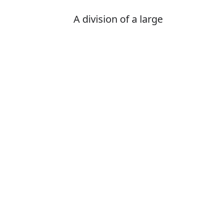
A division of a large
organization such as a
government, university, or
business, dealing with a
specific area of activity
Is it departame
The correct word
How to pronoun