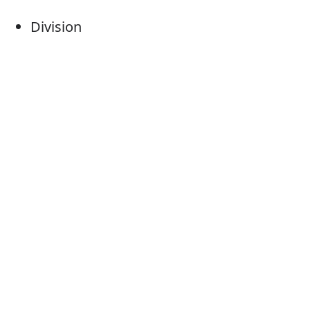
Division
Section
Sector
Subsection