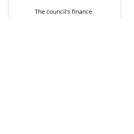
The council's finance
department
Error
FAQ's
nt or department?
 is department
ce department?