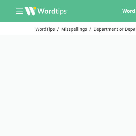
Word 
WordTips
Misspellings
Department or Depa