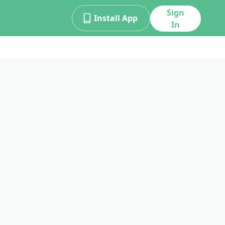
Sign
Install App
In