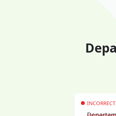
Depa
INCORRECT
Departam