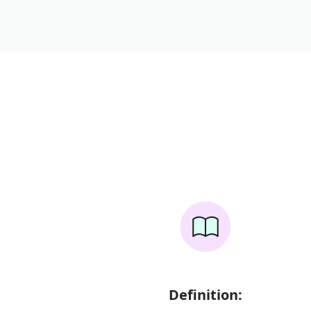
Definition: