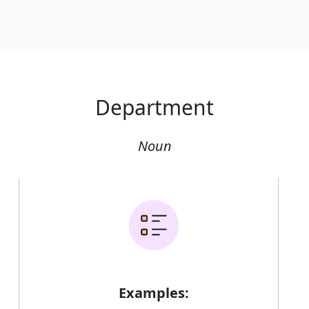
Department
Noun
Examples: