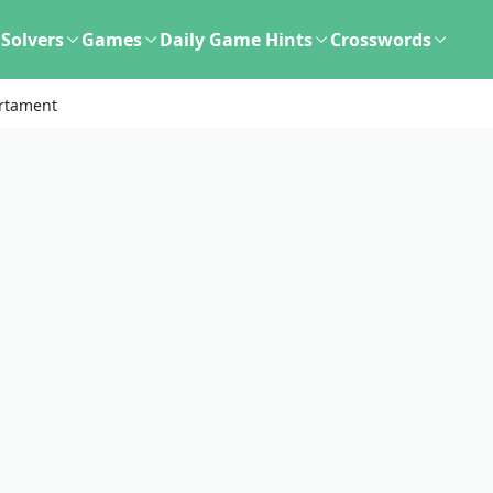
Solvers
Games
Daily Game Hints
Crosswords
rtament