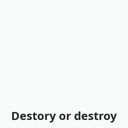
Destory or destroy