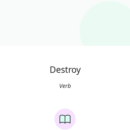
Destroy
Verb