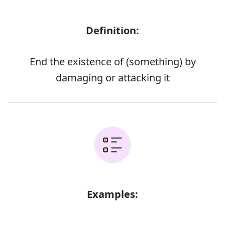
Definition:
End the existence of (something) by
damaging or attacking it
Examples: