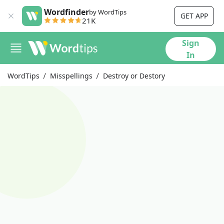
Wordfinder
by WordTips
GET APP
21K
Sign
In
WordTips
Misspellings
Destroy or Destory