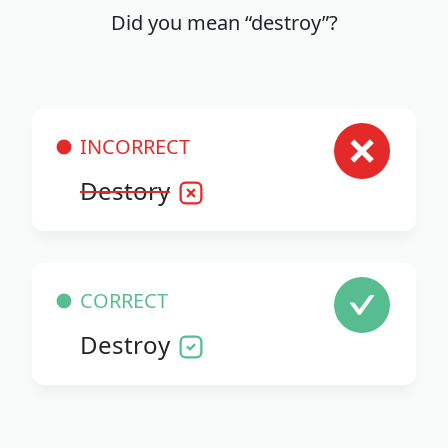
Did you mean “destroy”?
INCORRECT
Destory
CORRECT
Destroy