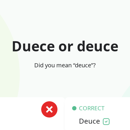
Duece or deuce
Did you mean “deuce”?
CORRECT
Deuce