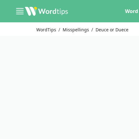
Word 
WordTips
Misspellings
Deuce or Duece