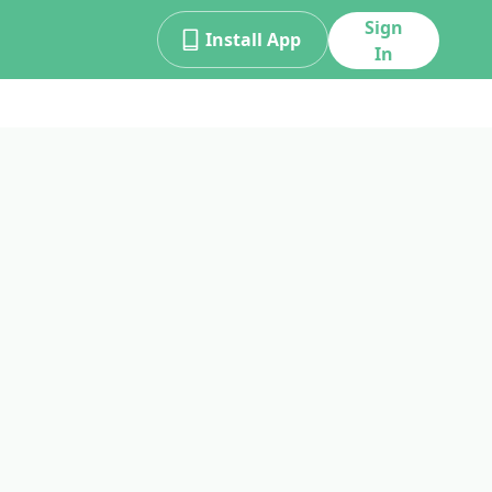
Sign
Install App
In