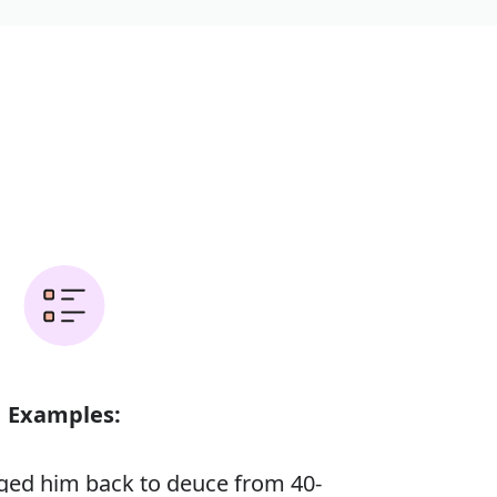
Examples:
ed him back to deuce from 40-