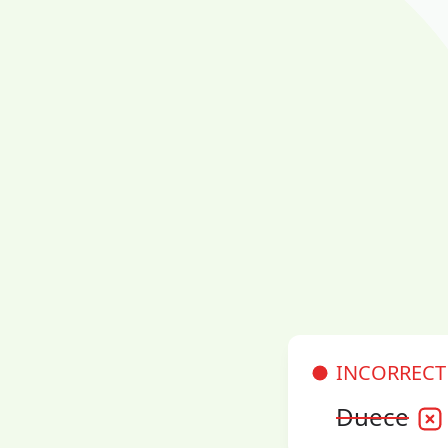
INCORRECT
Duece