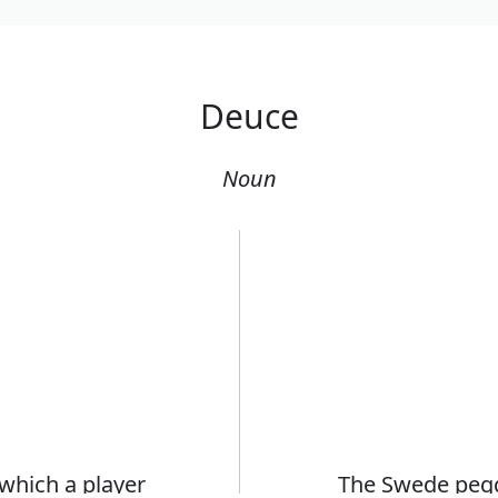
Deuce
Noun
 which a player
The Swede pegg