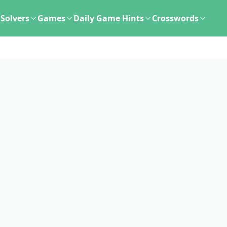
Solvers
Games
Daily Game Hints
Crosswords