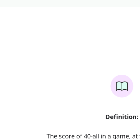
Definition:
The score of 40-all in a game, at