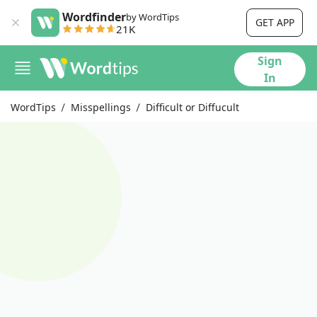
Wordfinder
by WordTips
GET APP
21K
Sign
In
WordTips
Misspellings
Difficult or Diffucult