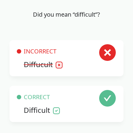
Did you mean “difficult”?
INCORRECT
Diffucult
CORRECT
Difficult