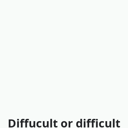
Diffucult or difficult