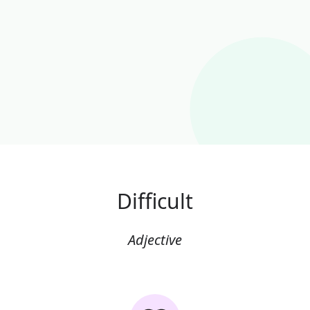
Difficult
Adjective