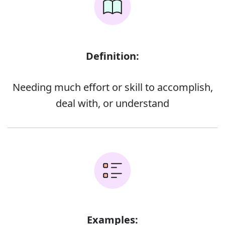
Definition:
Needing much effort or skill to accomplish,
deal with, or understand
Examples: