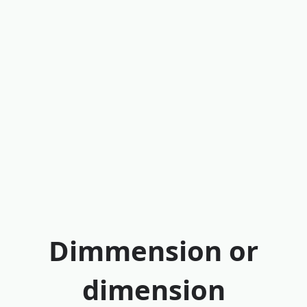
Dimmension or
dimension