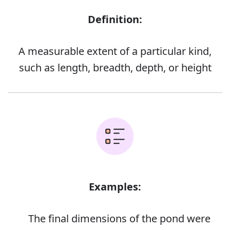
Definition:
A measurable extent of a particular kind,
such as length, breadth, depth, or height
Examples:
The final dimensions of the pond were