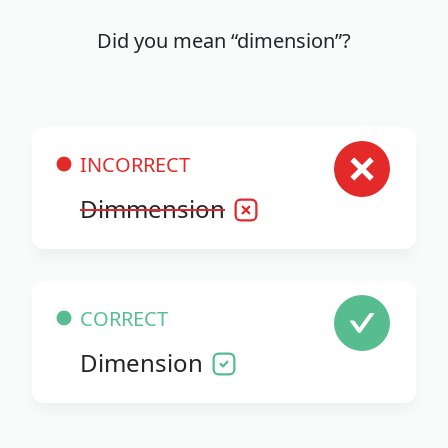
Did you mean “dimension”?
INCORRECT
Dimmension
CORRECT
Dimension