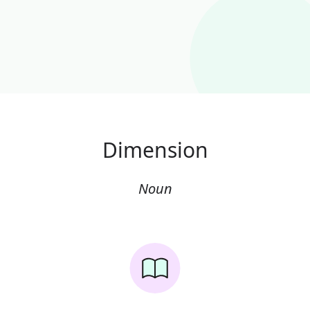
Dimension
Noun