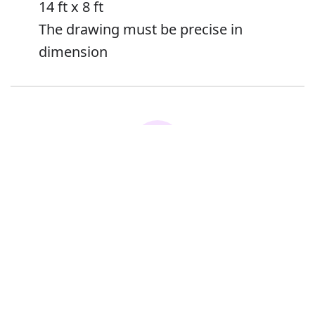
14 ft x 8 ft
The drawing must be precise in
dimension
Error
Synonyms:
Proportions
Measurements
Extent