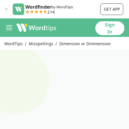
Wordfinder
by WordTips
GET APP
21K
Sign
In
WordTips
Misspellings
Dimension or Dimmension