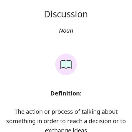
Discussion
Noun
Definition:
The action or process of talking about
something in order to reach a decision or to
exchange ideas