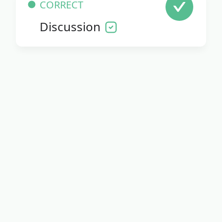
CORRECT
Discussion