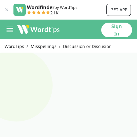
Wordfinder
by WordTips
GET APP
21K
Sign
In
WordTips
Misspellings
Discussion or Discusion