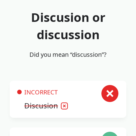
Discusion or
discussion
Did you mean “discussion”?
INCORRECT
Discusion