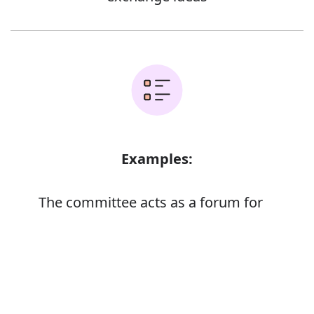
Examples:
The committee acts as a forum for
discussion
The EC directive is currently under
Error
discussion