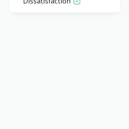
Dissatisfaction