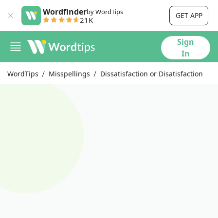
Wordfinder
by WordTips
GET APP
21K
Sign
In
WordTips
Misspellings
Dissatisfaction or Disatisfaction