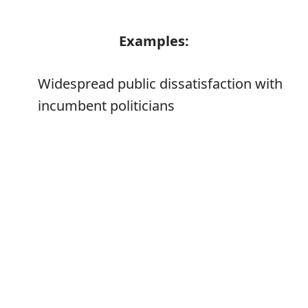
Examples:
Widespread public dissatisfaction with
incumbent politicians
Error
Synonyms:
Discontent