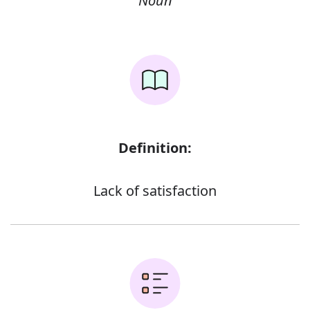
Noun
Definition:
Lack of satisfaction