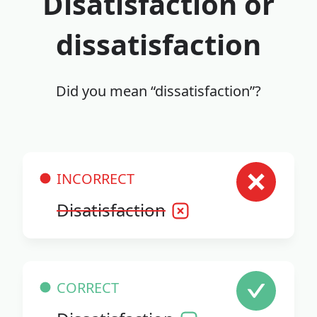
Disatisfaction or
dissatisfaction
Did you mean “dissatisfaction”?
INCORRECT
Disatisfaction
CORRECT