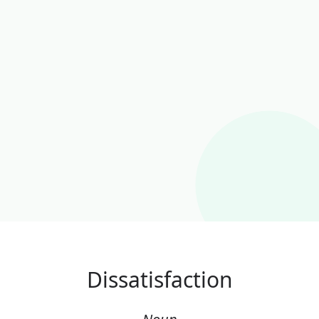
Dissatisfaction