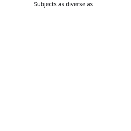
Subjects as diverse as
architecture, language
teaching, and the physical
Error
sciences
FAQ's
 diverse?
is diverse
ce diverse?
rse mean?