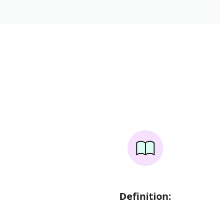
Definition: