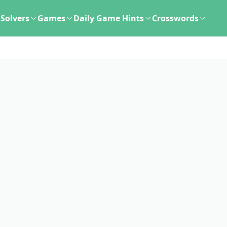
Solvers
Games
Daily Game Hints
Crosswords