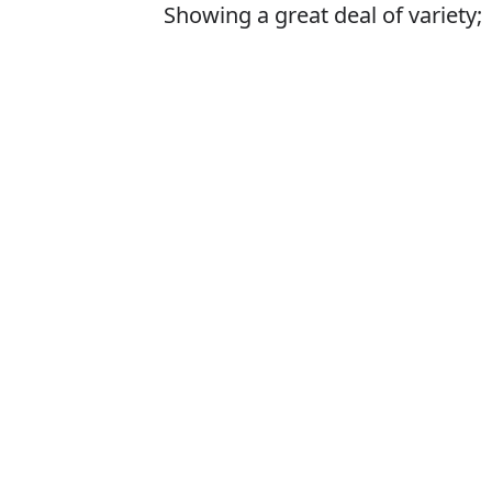
Showing a great deal of variety;
very different
Is it diversed or
The correct word 
How to pronoun
What does dive