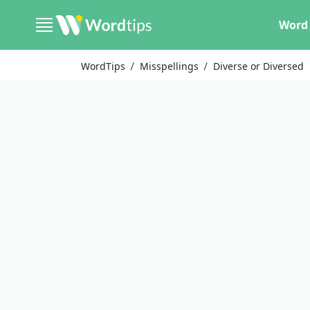
Word 
WordTips
Misspellings
Diverse or Diversed