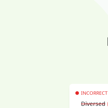
INCORRECT
Diversed