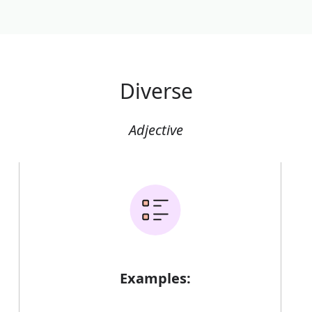
Diverse
Adjective
Examples: