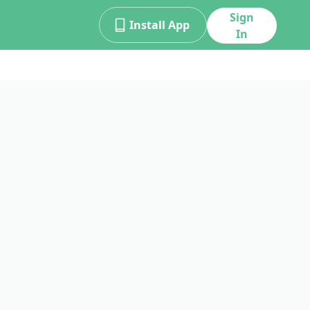
Sign
Install App
In