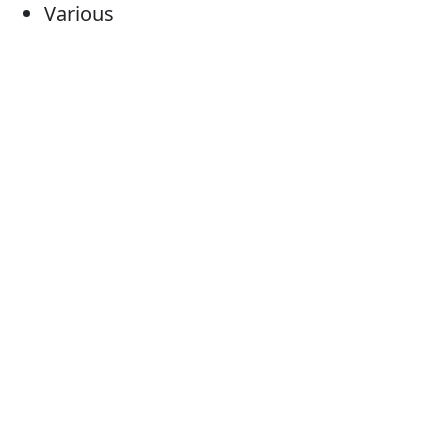
Various
Many and various
Sundry
Manifold