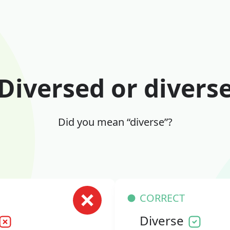
Diversed or divers
Did you mean “diverse”?
CORRECT
Diverse