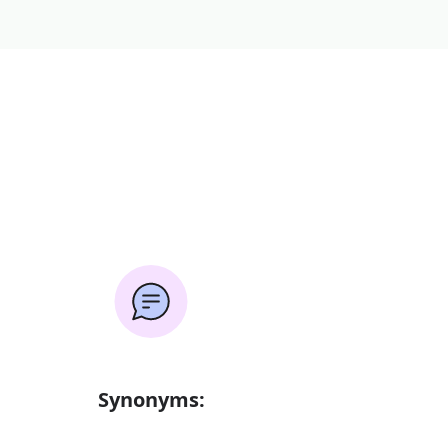
Synonyms: