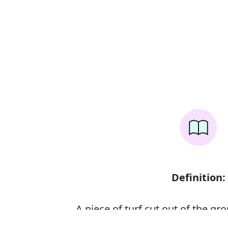
Definition:
A piece of turf cut out of the gro
making a stroke or by a sports p