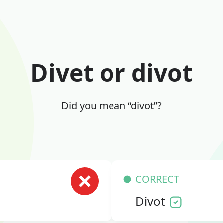
Divet or divot
Did you mean “divot”?
CORRECT
Divot