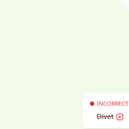
INCORRECT
Divet