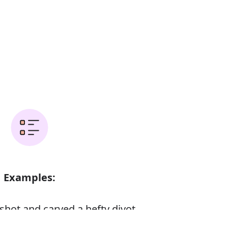
Examples:
shot and carved a hefty divot
way