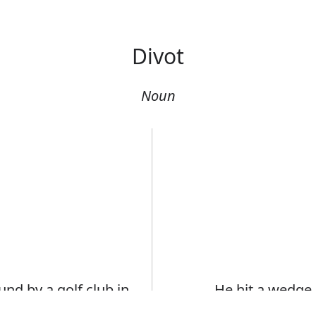
Divot
Noun
und by a golf club in
He hit a wedge 
layer's boot
out of the fair