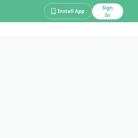
Sign
Install App
In