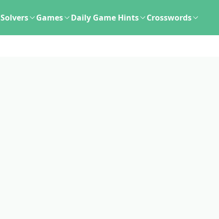
Solvers
Games
Daily Game Hints
Crosswords