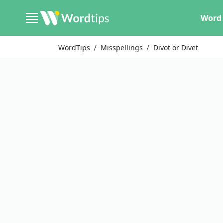
Word 
WordTips
Misspellings
Divot or Divet