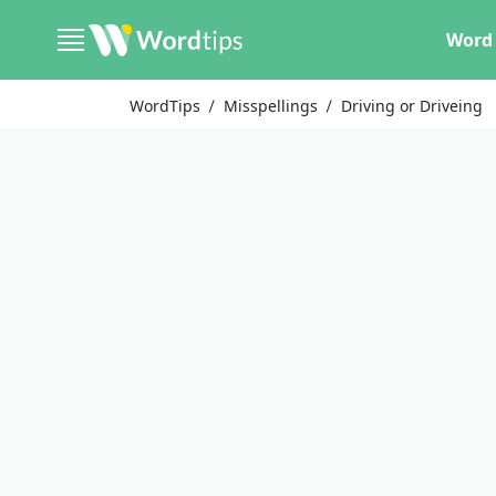
Word 
WordTips
Misspellings
Driving or Driveing