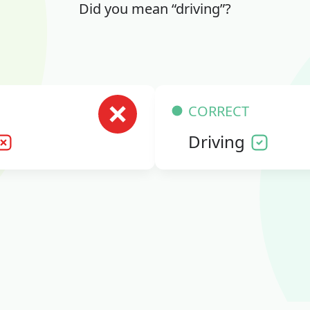
Did you mean “driving”?
CORRECT
Driving