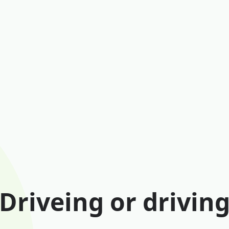
Driveing or drivin