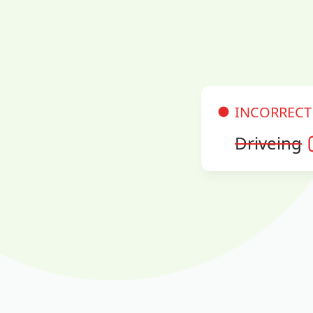
INCORRECT
Driveing