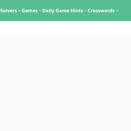
Solvers
Games
Daily Game Hints
Crosswords