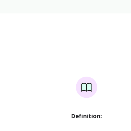
Definition: