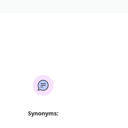
Synonyms: