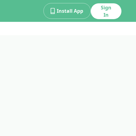
Sign
Install App
In