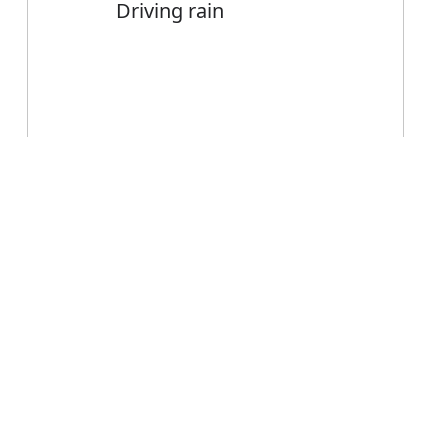
Driving rain
Error
Driving
Noun