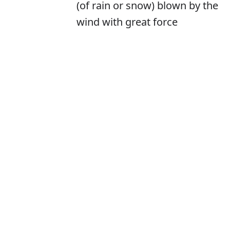
(of rain or snow) blown by the
wind with great force