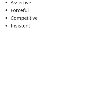
Assertive
Forceful
Competitive
Insistent