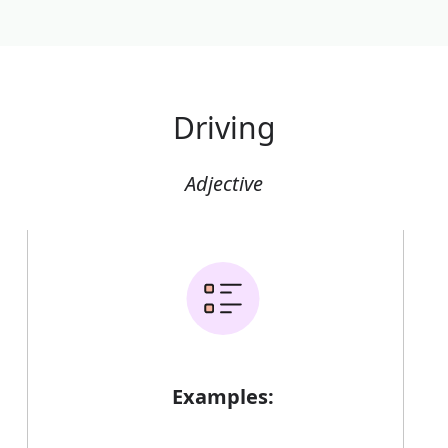
Driving
Adjective
Examples: