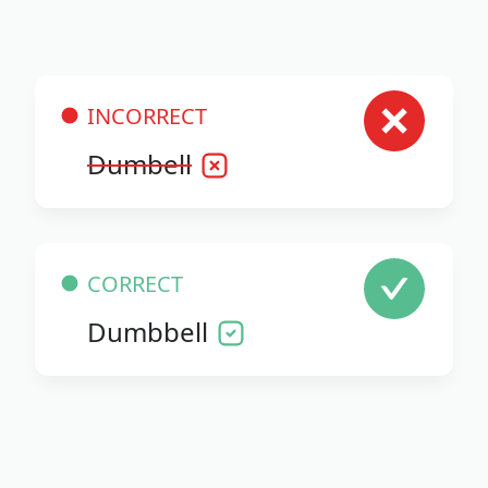
INCORRECT
Dumbell
CORRECT
Dumbbell