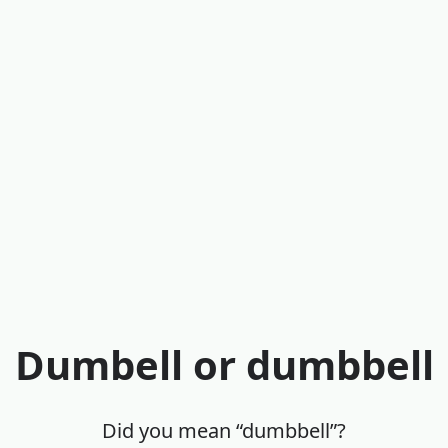
Dumbell or dumbbell
Did you mean “dumbbell”?