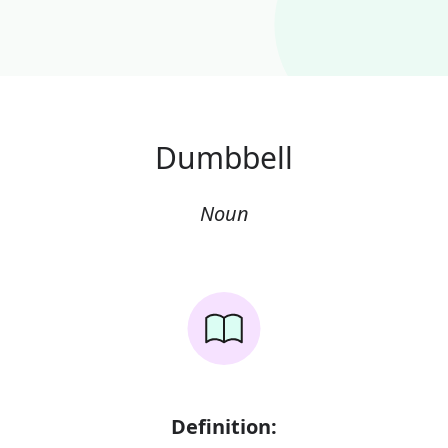
Dumbbell
Noun
Definition: