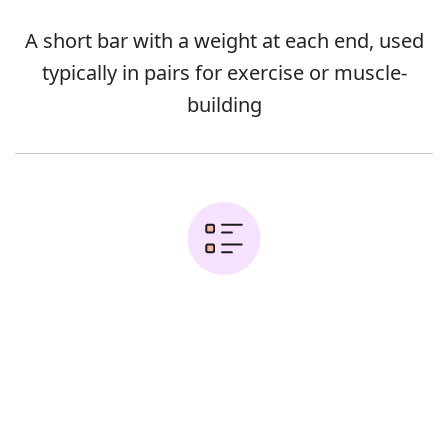
A short bar with a weight at each end, used
typically in pairs for exercise or muscle-
building
Examples:
Error
Lower the dumbbells to the sides of your
head until your forearms are parallel to