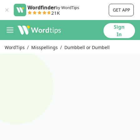
Wordfinder
by WordTips
GET APP
21K
Sign
In
WordTips
Misspellings
Dumbbell or Dumbell