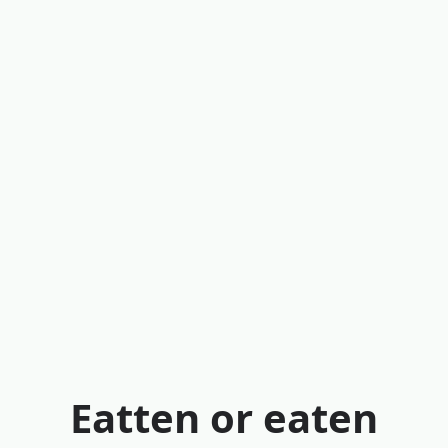
Eatten or eaten