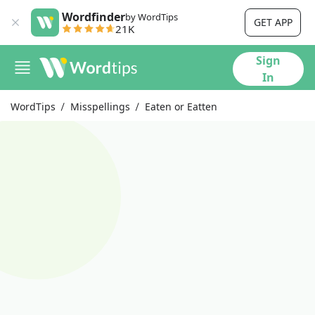
Wordfinder
by WordTips
GET APP
21K
Sign
In
WordTips
Misspellings
Eaten or Eatten