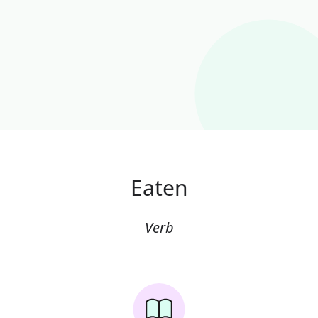
Eaten
Verb