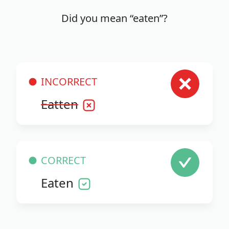
Did you mean “eaten”?
INCORRECT
Eatten
CORRECT
Eaten