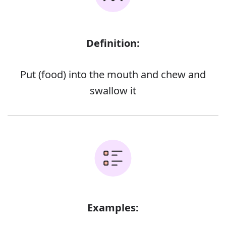
Definition:
Put (food) into the mouth and chew and
swallow it
Examples: