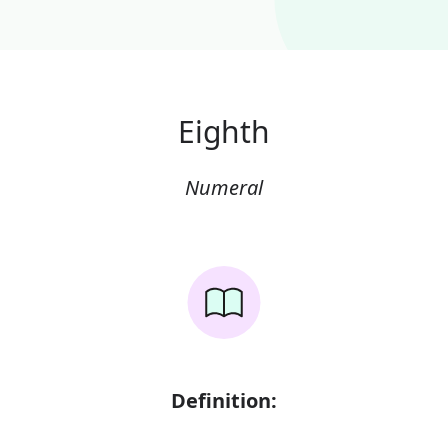
Eighth
Numeral
Definition: