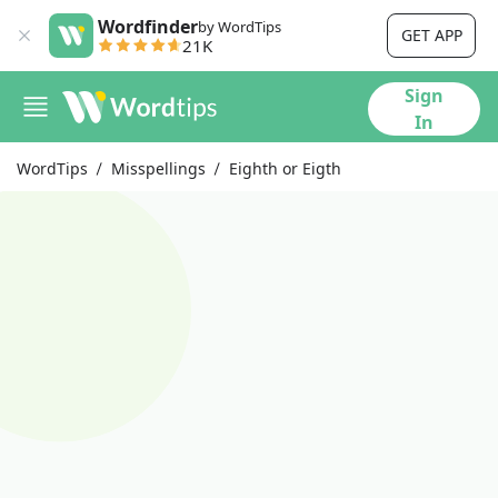
Wordfinder
by WordTips
GET APP
21K
Sign
In
WordTips
Misspellings
Eighth or Eigth