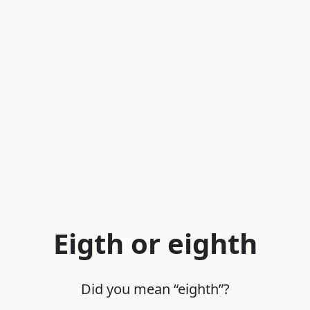
Eigth or eighth
Did you mean “eighth”?