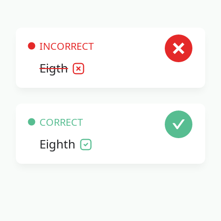
INCORRECT
Eigth
CORRECT
Eighth