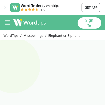
Wordfinder
by WordTips
GET APP
21K
Sign
In
WordTips
Misspellings
Elephant or Elphant