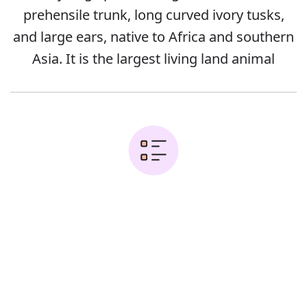
prehensile trunk, long curved ivory tusks,
and large ears, native to Africa and southern
Asia. It is the largest living land animal
Examples:
Error