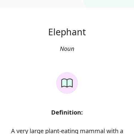
Elephant
Noun
Definition:
A very large plant-eating mammal with a