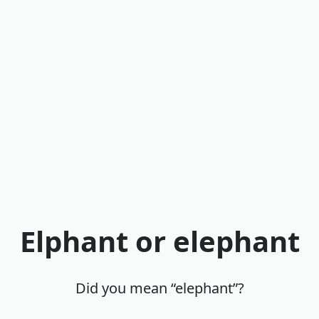
Elphant or elephant
Did you mean “elephant”?