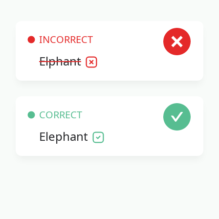
INCORRECT
Elphant
CORRECT
Elephant