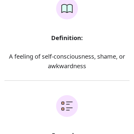
Definition:
A feeling of self-consciousness, shame, or
awkwardness