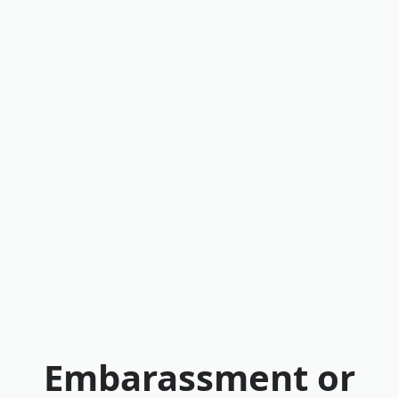
Embarassment or