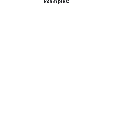
Examples:
I turned red with embarrassment
Error
Synonyms:
Awkwardness
Self-consciousness
Unease