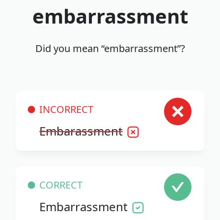
embarrassment
Did you mean “embarrassment”?
INCORRECT
Embarassment
CORRECT
Embarrassment