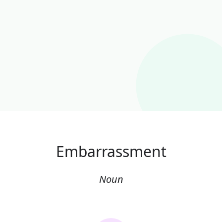
Embarrassment
Noun