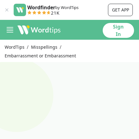
Wordfinder
by WordTips
GET APP
21K
Sign
In
WordTips
Misspellings
Embarrassment or Embarassment