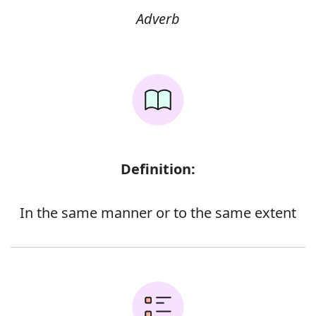
Adverb
Definition:
In the same manner or to the same extent