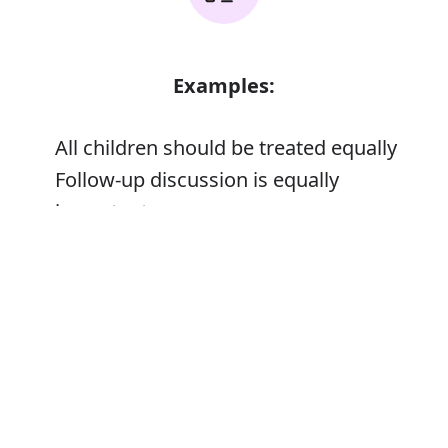
Examples:
All children should be treated equally
Follow-up discussion is equally
important
Error
Synonyms: