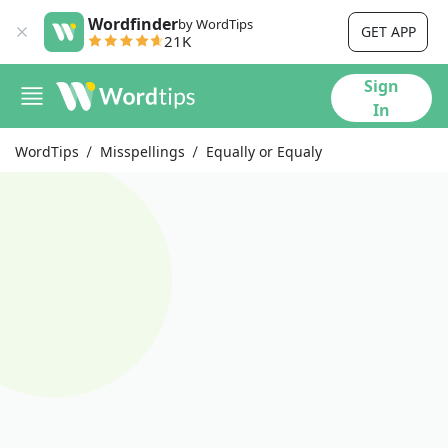
Wordfinder
by WordTips
GET APP
21K
Sign
In
WordTips
Misspellings
Equally or Equaly