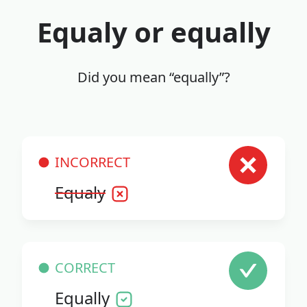
Equaly or equally
Did you mean “equally”?
INCORRECT
Equaly
CORRECT
Equally