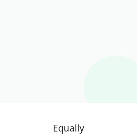
Equally