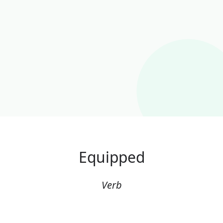
Equipped
Verb