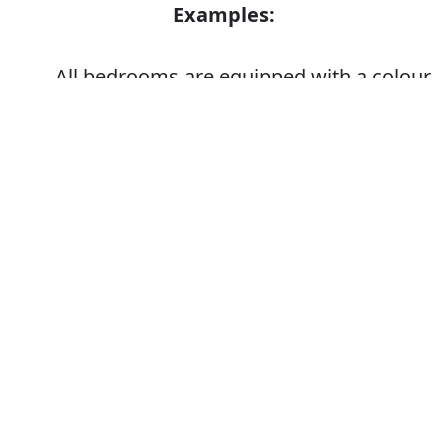
Examples:
All bedrooms are equipped with a colour
TV
Error
They equipped themselves for the
campaign
Synonyms: