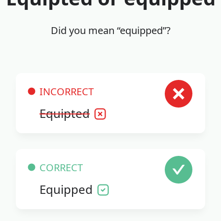
Did you mean “equipped”?
INCORRECT
Equipted
CORRECT
Equipped