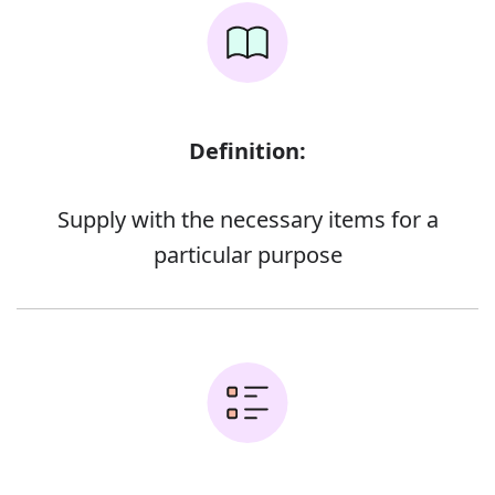
Definition:
Supply with the necessary items for a
particular purpose