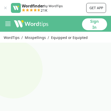
Wordfinder
by WordTips
GET APP
21K
Sign
In
WordTips
Misspellings
Equipped or Equipted