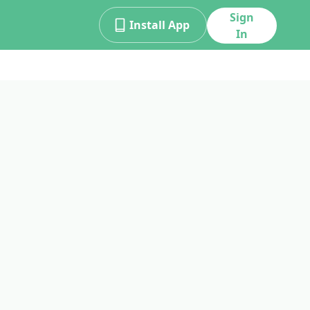
Sign
Install App
In