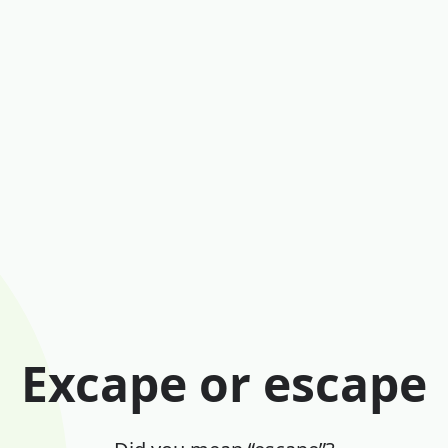
Excape or escape