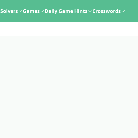
Solvers
Games
Daily Game Hints
Crosswords