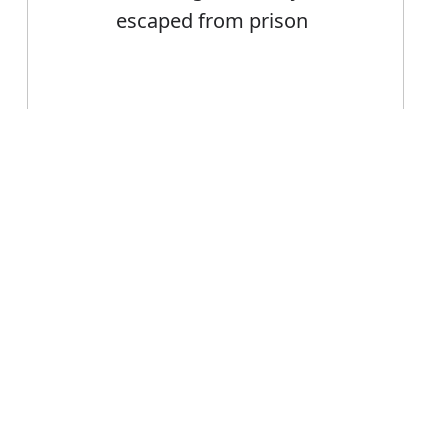
escaped from prison
Error
Escape
Noun