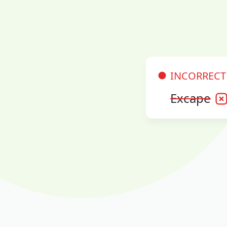
INCORRECT
Excape