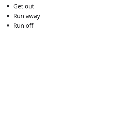
Get out
Run away
Run off