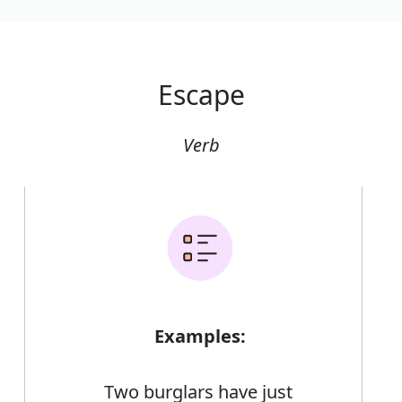
Escape
Verb
Examples:
Two burglars have just