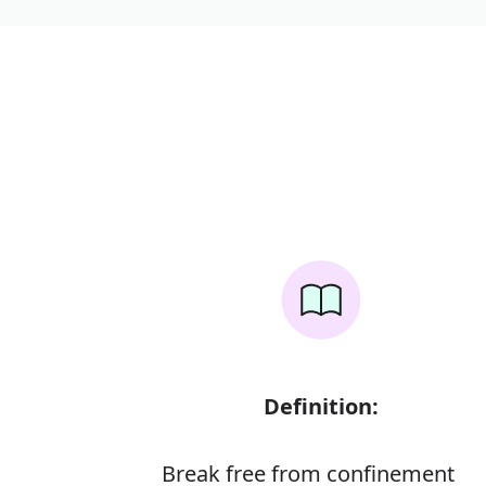
Definition:
Break free from confinement