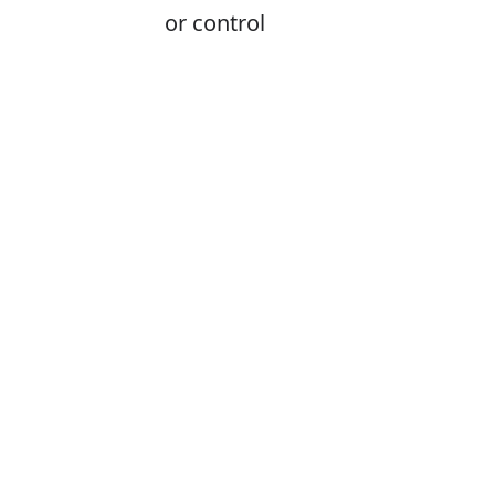
or control