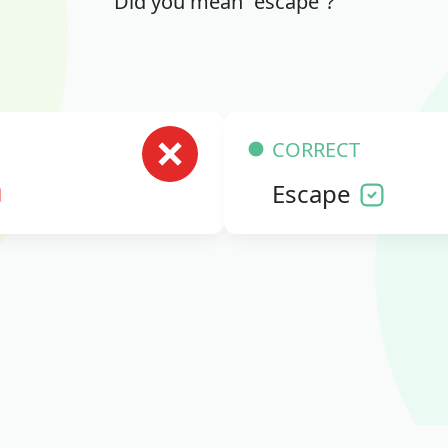
Did you mean “escape”?
CORRECT
Escape