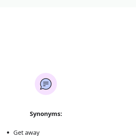
Synonyms:
Get away