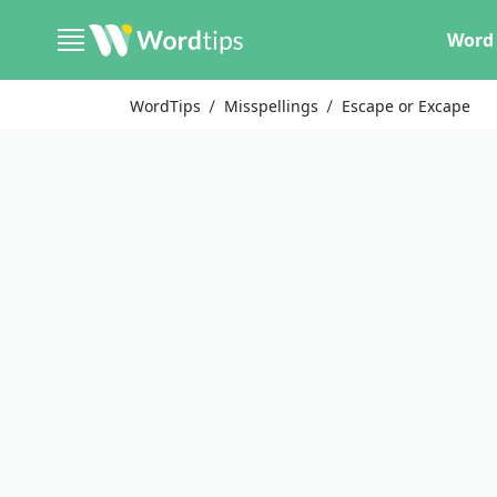
Word 
WordTips
Misspellings
Escape or Excape