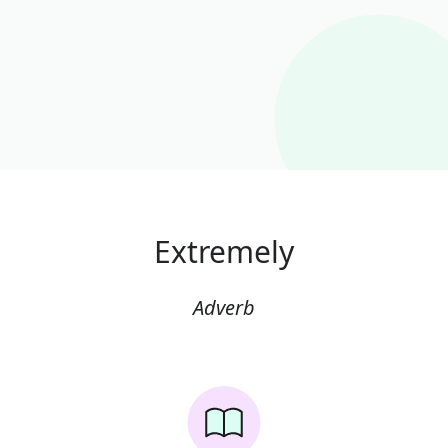
Extremely
Adverb