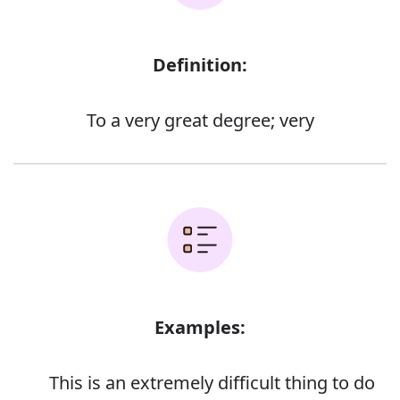
Definition:
To a very great degree; very
Examples:
This is an extremely difficult thing to do