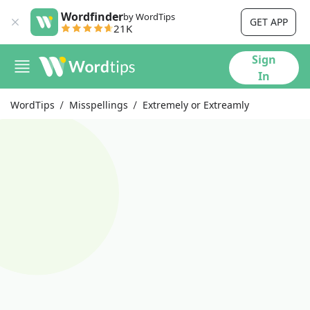
Wordfinder
by WordTips
GET APP
21K
Sign
In
WordTips
Misspellings
Extremely or Extreamly