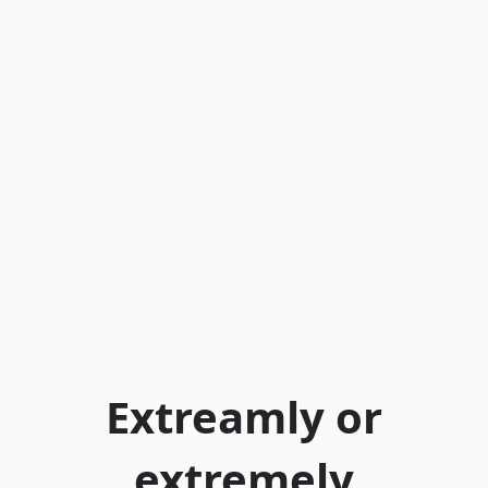
Extreamly or
extremely