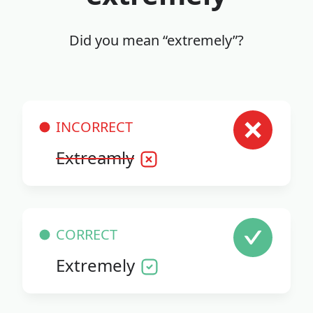
Did you mean “extremely”?
INCORRECT
Extreamly
CORRECT
Extremely