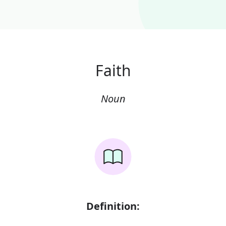
Faith
Noun
Definition: