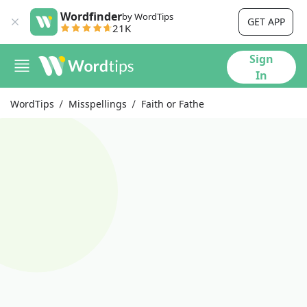
Wordfinder
by WordTips
GET APP
21K
Sign
In
WordTips
Misspellings
Faith or Fathe