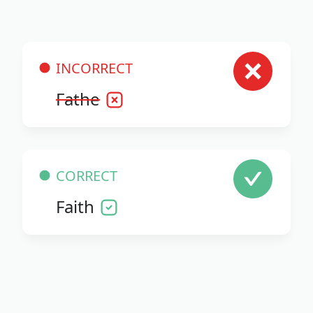
INCORRECT
Fathe
CORRECT
Faith