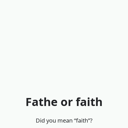
Fathe or faith
Did you mean “faith”?