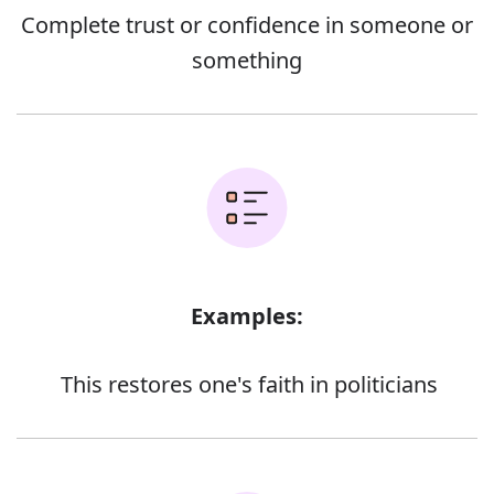
Complete trust or confidence in someone or
something
Examples:
This restores one's faith in politicians