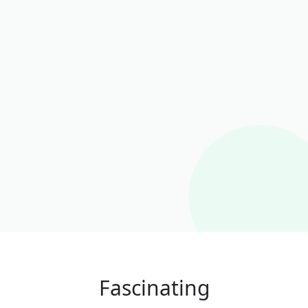
Fascinating