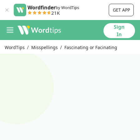
Wordfinder
by WordTips
GET APP
21K
Sign
In
WordTips
Misspellings
Fascinating or Facinating