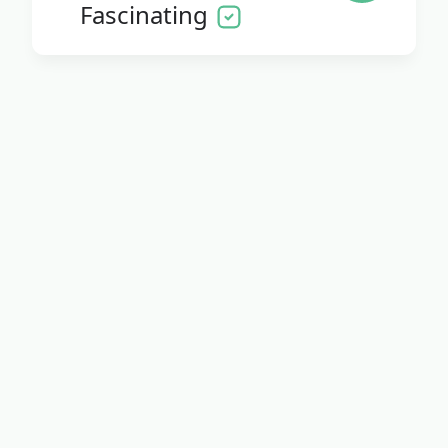
Fascinating