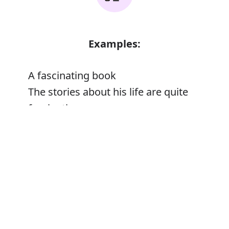
Examples:
A fascinating book
The stories about his life are quite
fascinating
Error
Synonyms: