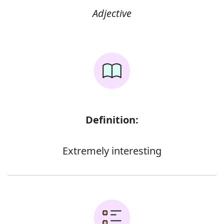
Adjective
Definition:
Extremely interesting