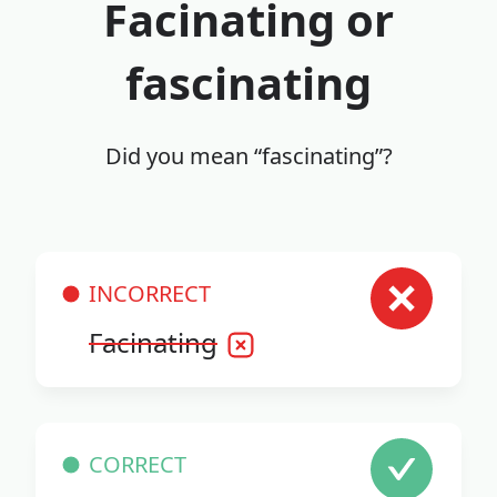
Facinating or
fascinating
Did you mean “fascinating”?
INCORRECT
Facinating
CORRECT