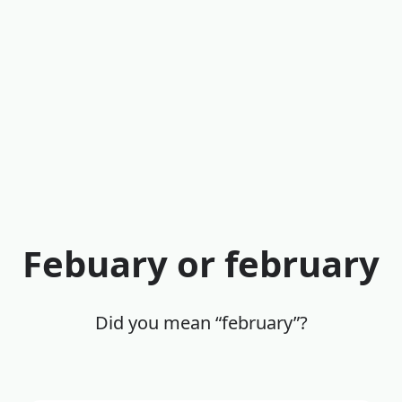
Febuary or february
Did you mean “february”?