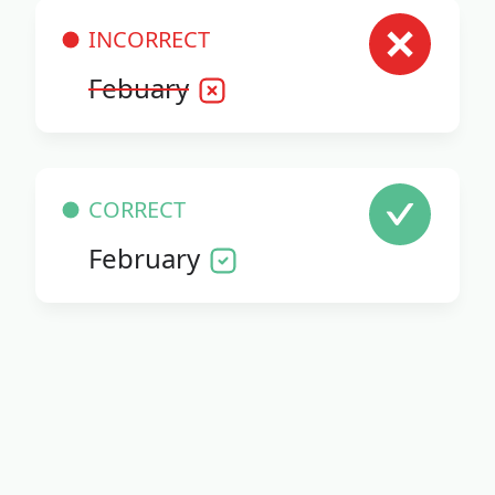
INCORRECT
Febuary
CORRECT
February