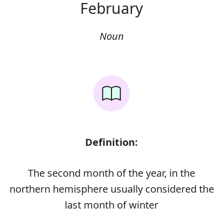
February
Noun
Definition:
The second month of the year, in the
northern hemisphere usually considered the
last month of winter