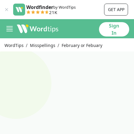
Wordfinder
by WordTips
GET APP
21K
Sign
In
WordTips
Misspellings
February or Febuary