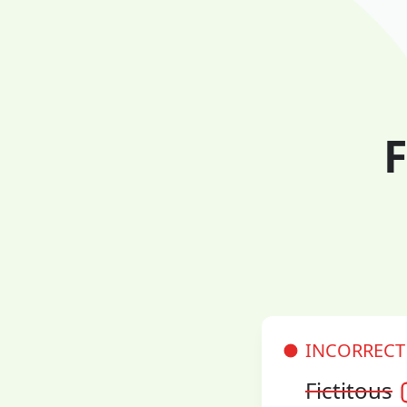
F
INCORRECT
Fictitous