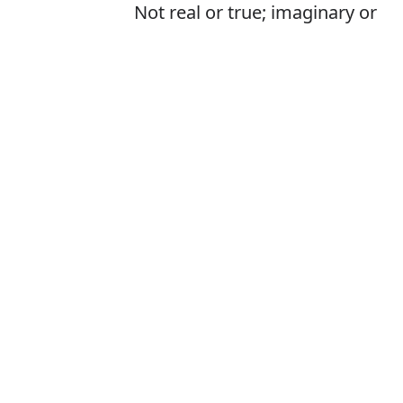
Not real or true; imaginary or
fabricated
Is it fictitous or
The correct word i
How to pronounc
What does ficti