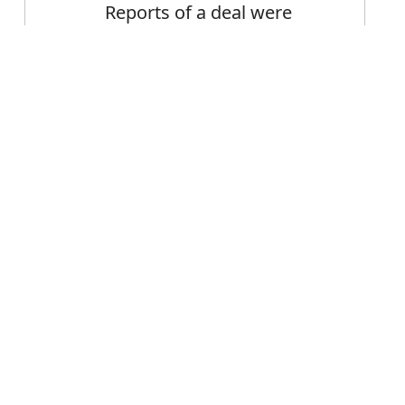
Reports of a deal were
dismissed as fictitious by
the Minister
Error
FAQ's
 fictitious?
s fictitious
e fictitious?
tious mean?