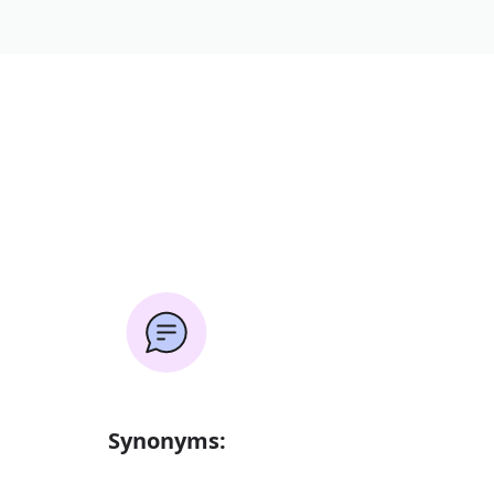
Synonyms: