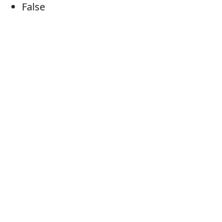
False
Fake
Counterfeit
Fabricated