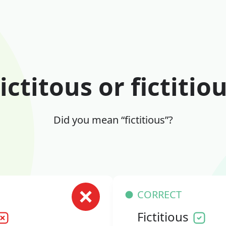
ictitous or fictitio
Did you mean “fictitious”?
CORRECT
Fictitious