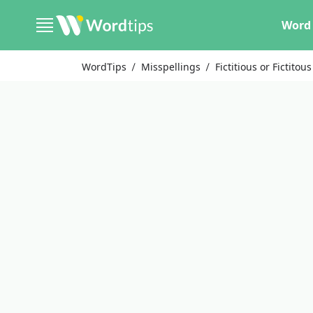
Word 
WordTips
Misspellings
Fictitious or Fictitous