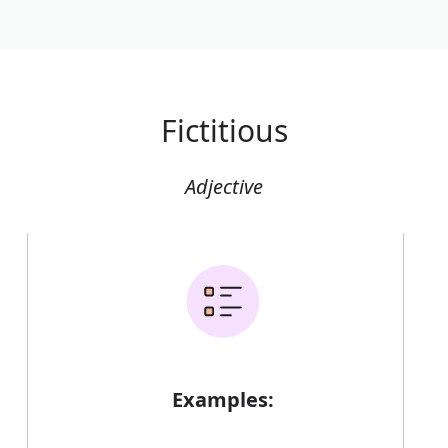
Fictitious
Adjective
Examples: