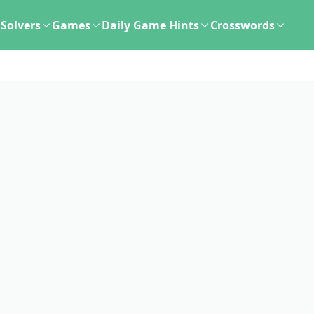
Solvers
Games
Daily Game Hints
Crosswords