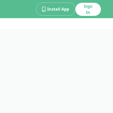
Sign
Install App
In