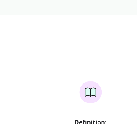
Definition: