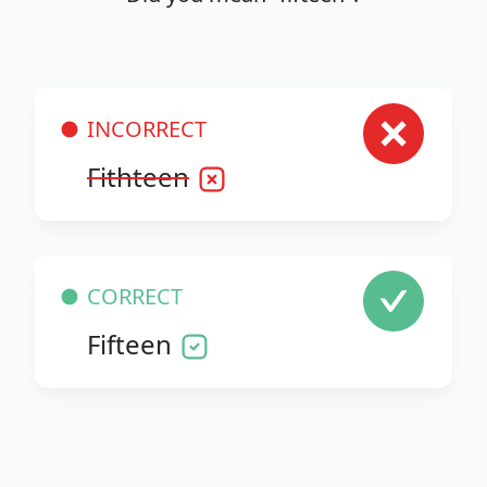
INCORRECT
Fithteen
CORRECT
Fifteen