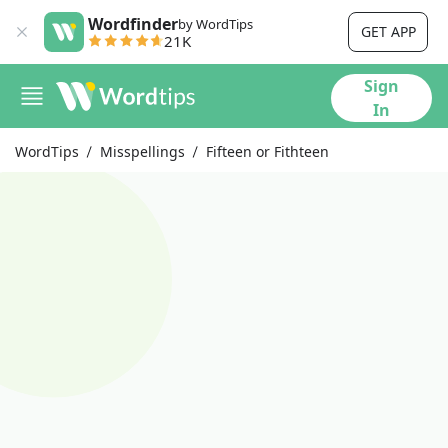
Wordfinder
by WordTips
GET APP
21K
Sign
In
WordTips
Misspellings
Fifteen or Fithteen