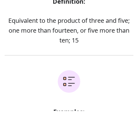
Definition:
Equivalent to the product of three and five;
one more than fourteen, or five more than
ten; 15
Examples:
Error
All fifteen bedrooms have private