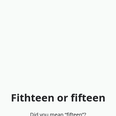
Fithteen or fifteen
Did you mean “fifteen”?