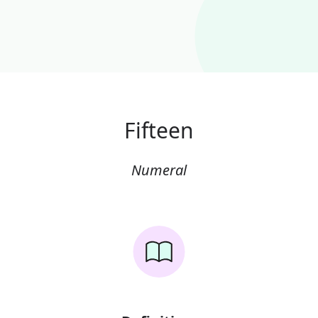
Fifteen
Numeral