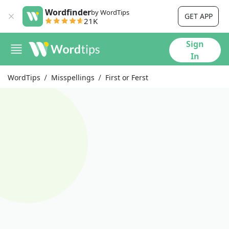
Wordfinder
by WordTips
GET APP
21K
Sign
In
WordTips
Misspellings
First or Ferst