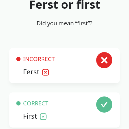
Ferst or first
Did you mean “first”?
INCORRECT
Ferst
CORRECT
First