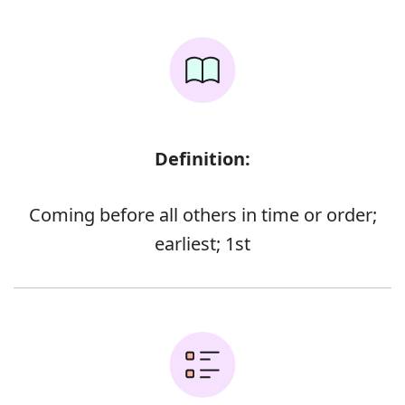
Definition:
Coming before all others in time or order;
earliest; 1st