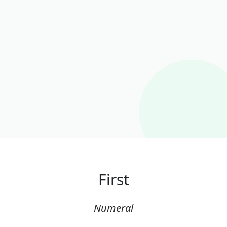
First
Numeral