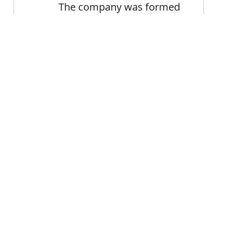
The company was formed
in 1982
Peasants and miners were
Error
formed into a militia
FAQ's
 forming?
 is forming
ce forming?
ming mean?