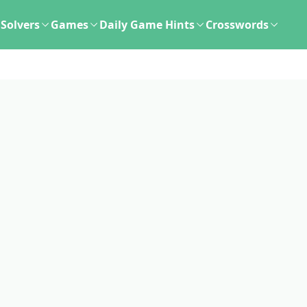
Solvers
Games
Daily Game Hints
Crosswords