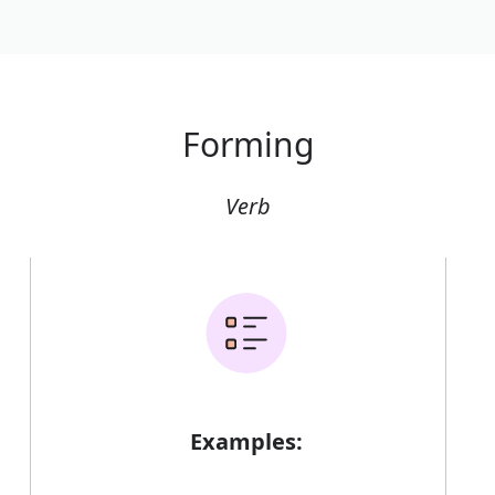
Forming
Verb
Examples: