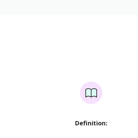
Definition: