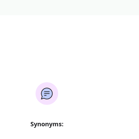
Synonyms: