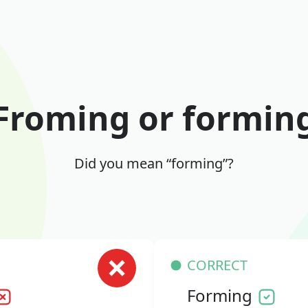
Froming or formin
Did you mean “forming”?
CORRECT
Forming