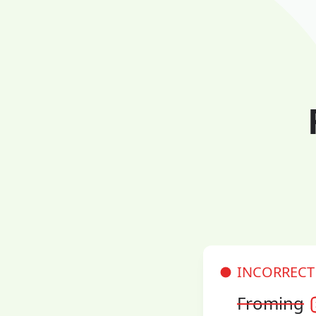
INCORRECT
Froming