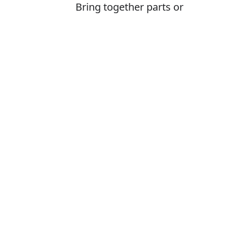
Bring together parts or
combine to create (something)
Is it froming or
The correct word
How to pronoun
What does for