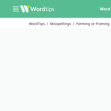
Word 
WordTips
Misspellings
Forming or Froming