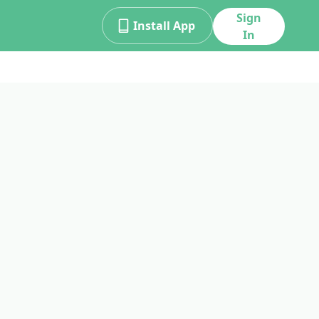
Sign
Install App
In