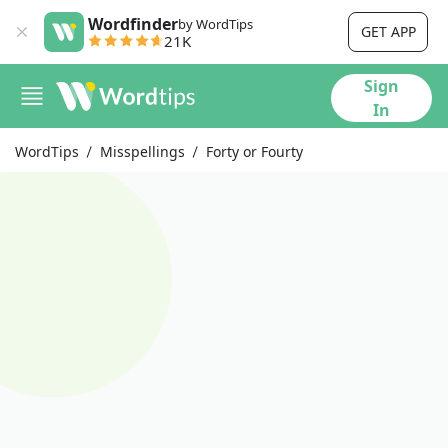
Wordfinder
by WordTips
GET APP
21K
Sign
In
WordTips
Misspellings
Forty or Fourty