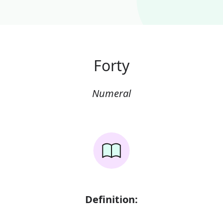
Forty
Numeral
Definition: