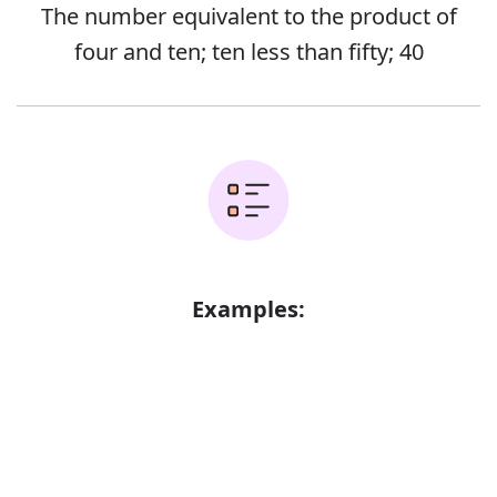
The number equivalent to the product of
four and ten; ten less than fifty; 40
Examples:
York was only forty miles away
Error
Forty were arrested
There were about thirty or forty of them