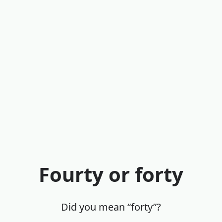
Fourty or forty
Did you mean “forty”?