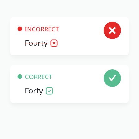
INCORRECT
Fourty
CORRECT
Forty