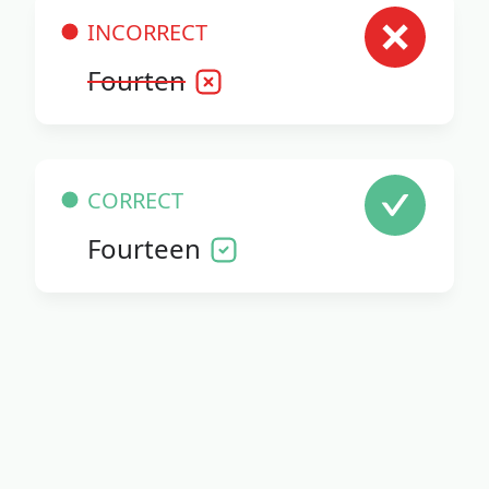
INCORRECT
Fourten
CORRECT
Fourteen