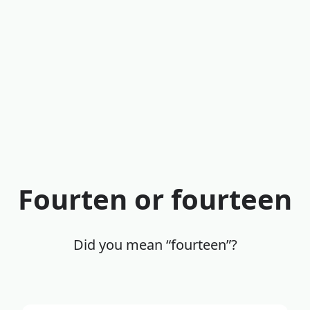
Fourten or fourteen
Did you mean “fourteen”?