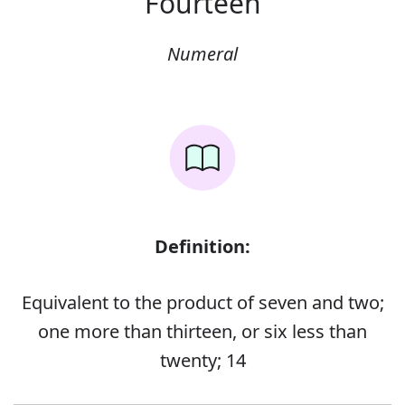
Fourteen
Numeral
Definition:
Equivalent to the product of seven and two;
one more than thirteen, or six less than
twenty; 14