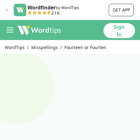
Wordfinder
by WordTips
GET APP
21K
Sign
In
WordTips
Misspellings
Fourteen or Fourten