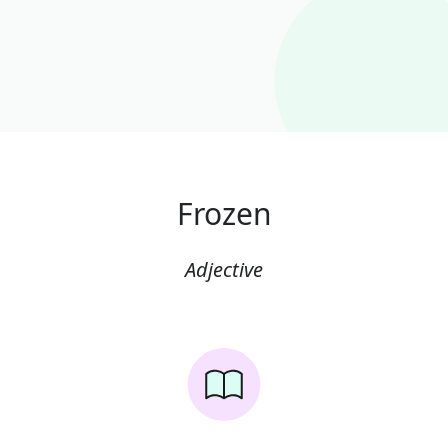
Frozen
Adjective