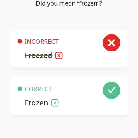
Did you mean “frozen”?
INCORRECT
Freezed
CORRECT
Frozen