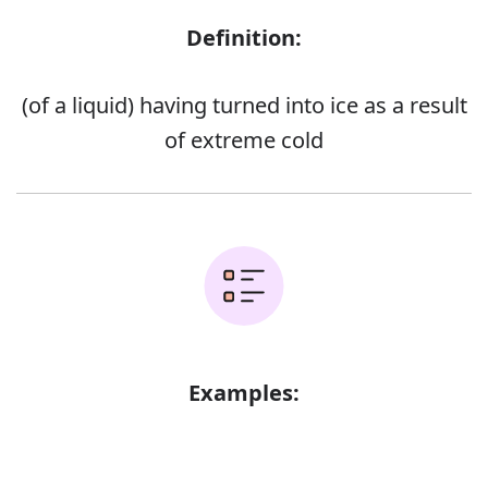
Definition:
(of a liquid) having turned into ice as a result
of extreme cold
Examples:
Error