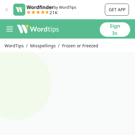
Wordfinder
by WordTips
GET APP
21K
Sign
In
WordTips
Misspellings
Frozen or Freezed