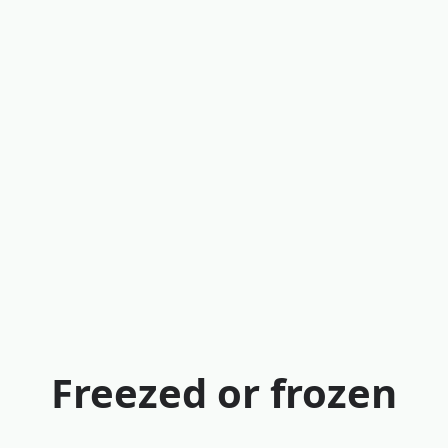
Freezed or frozen