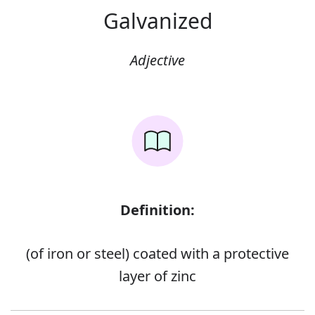
Galvanized
Adjective
Definition:
(of iron or steel) coated with a protective
layer of zinc