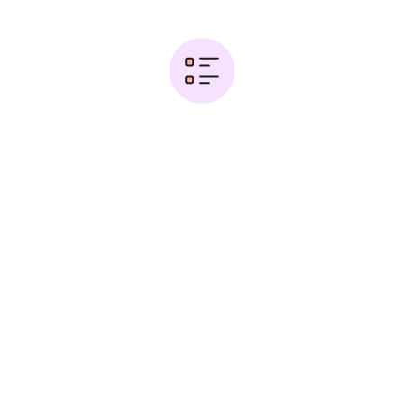
Examples:
Error
Galvanized steel pipes
Galvanized corrugated iron sheeting
FAQ's