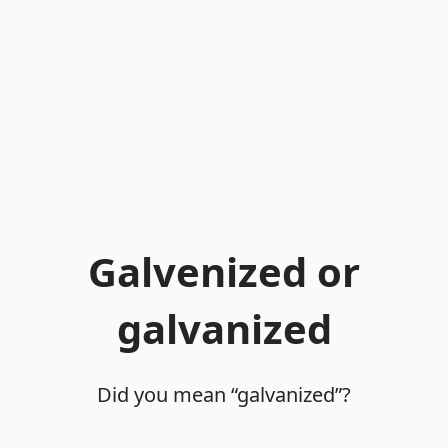
Galvenized or
galvanized
Did you mean “galvanized”?