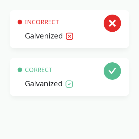
INCORRECT
Galvenized
CORRECT
Galvanized