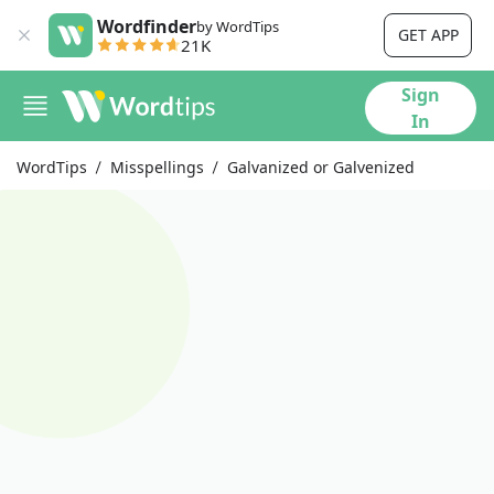
Wordfinder
by WordTips
GET APP
21K
Sign
In
WordTips
Misspellings
Galvanized or Galvenized