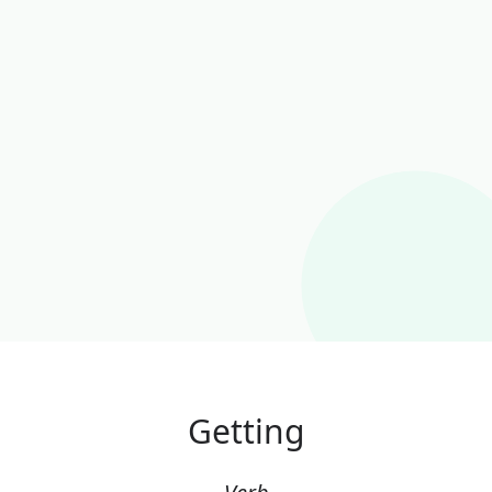
Getting