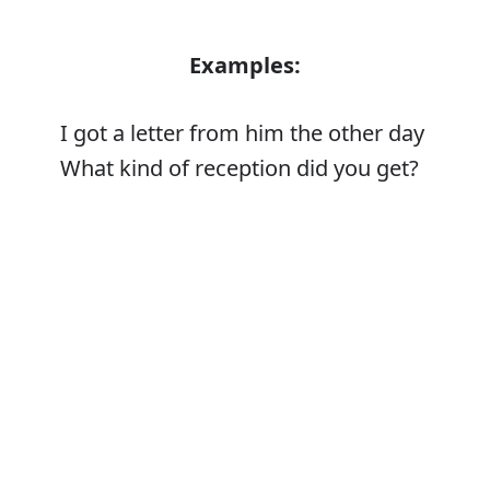
Examples:
I got a letter from him the other day
What kind of reception did you get?
Error
Synonyms:
Acquire