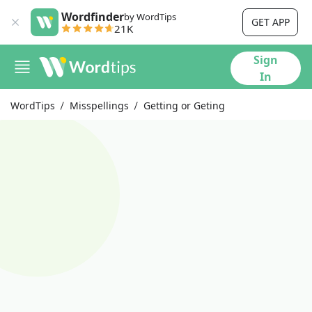
Wordfinder
by WordTips
GET APP
21K
Sign
In
WordTips
Misspellings
Getting or Geting