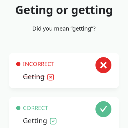
Geting or getting
Did you mean “getting”?
INCORRECT
Geting
CORRECT
Getting