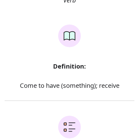
Verb
Definition:
Come to have (something); receive