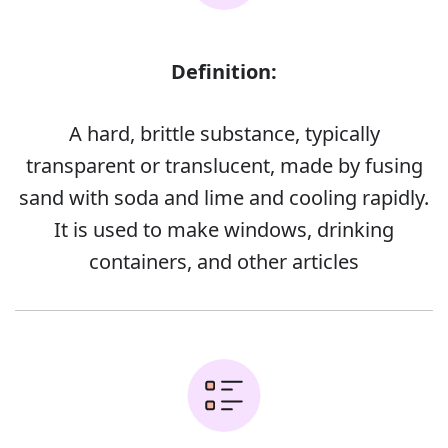
Definition:
A hard, brittle substance, typically
transparent or translucent, made by fusing
sand with soda and lime and cooling rapidly.
It is used to make windows, drinking
containers, and other articles