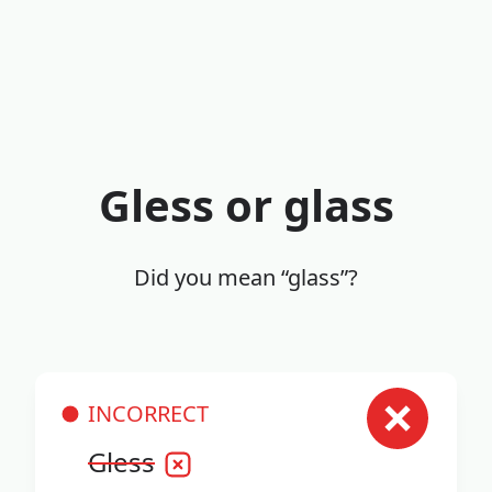
Gless or glass
Did you mean “glass”?
INCORRECT
Gless