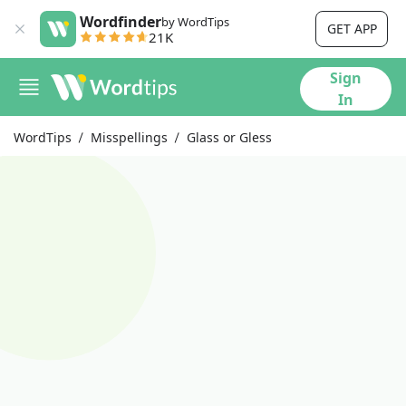
Wordfinder
by WordTips
GET APP
21K
Sign
In
WordTips
Misspellings
Glass or Gless