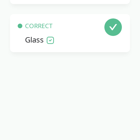
CORRECT
Glass