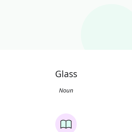
Glass
Noun