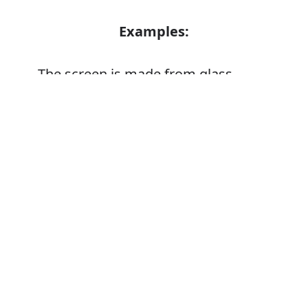
Examples:
The screen is made from glass
A piece of glass
Error
A glass door
Glass
Verb