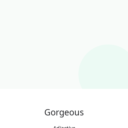
Gorgeous