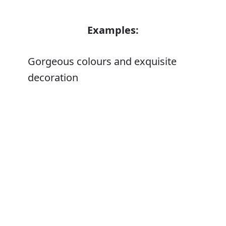
Examples:
Gorgeous colours and exquisite
decoration
Error
Synonyms:
Good-looking