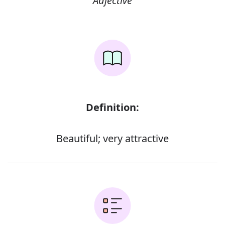
Adjective
Definition:
Beautiful; very attractive