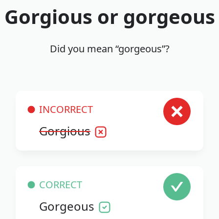
Gorgious or gorgeous
Did you mean “gorgeous”?
INCORRECT
Gorgious
CORRECT
Gorgeous