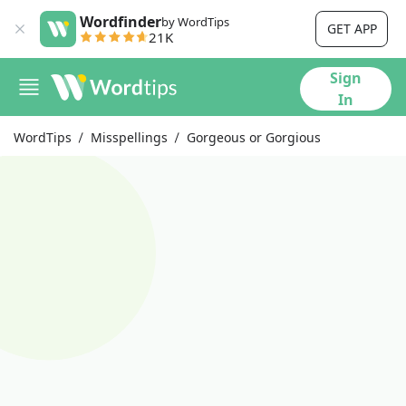
Wordfinder
by WordTips
GET APP
21K
Sign
In
WordTips
Misspellings
Gorgeous or Gorgious