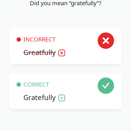
Did you mean “gratefully”?
INCORRECT
Greatfully
CORRECT
Gratefully