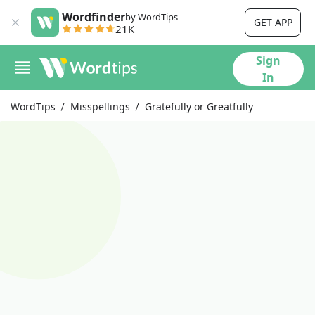
Wordfinder
by WordTips
GET APP
21K
Sign
In
WordTips
Misspellings
Gratefully or Greatfully