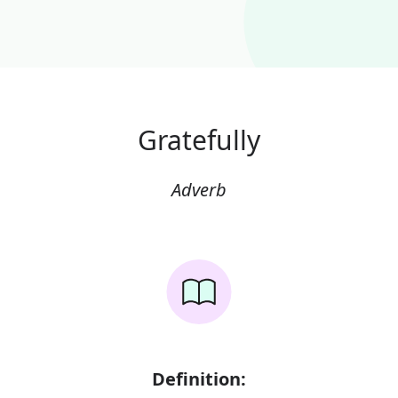
Gratefully
Adverb
Definition: