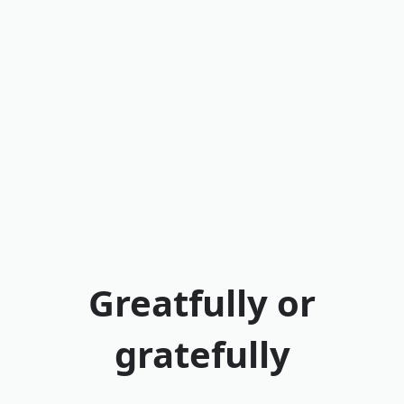
Greatfully or
gratefully