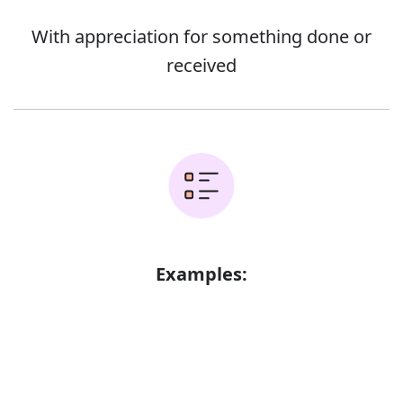
With appreciation for something done or
received
Examples:
Your financial support is gratefully
Error
acknowledged
They smiled gratefully at her