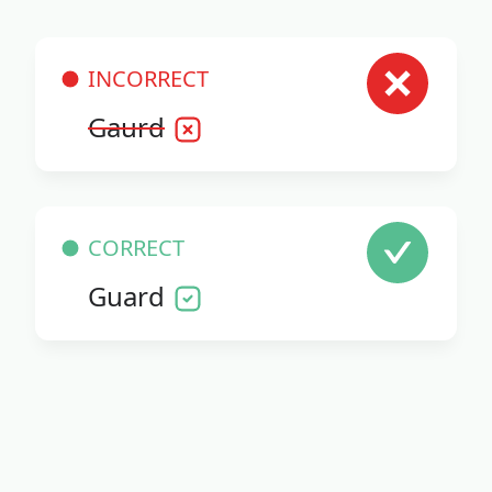
INCORRECT
Gaurd
CORRECT
Guard