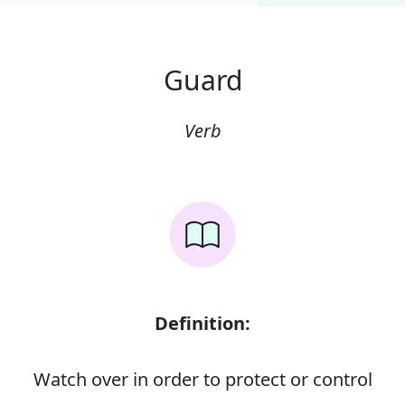
Guard
Verb
Definition:
Watch over in order to protect or control