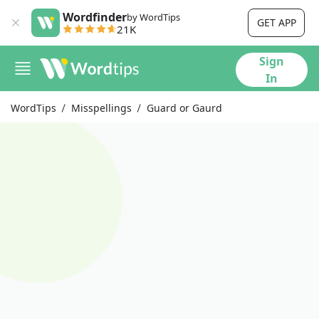
Wordfinder
by WordTips
GET APP
21K
Sign
In
WordTips
Misspellings
Guard or Gaurd