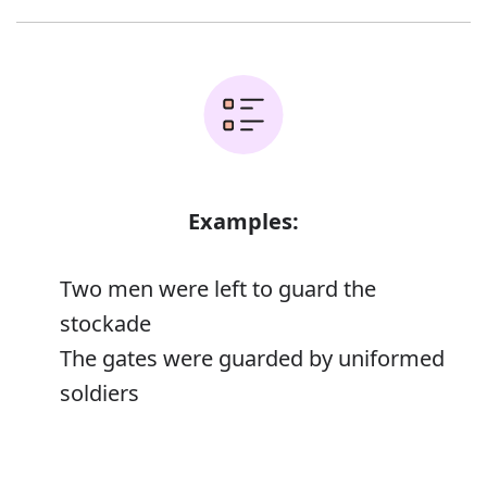
Examples:
Two men were left to guard the
stockade
The gates were guarded by uniformed
soldiers