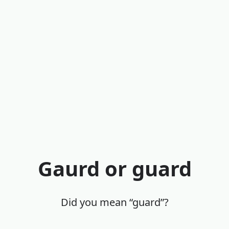
Gaurd or guard
Did you mean “guard”?