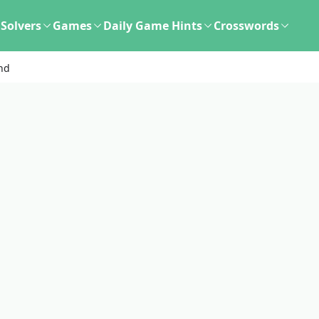
Solvers
Games
Daily Game Hints
Crosswords
nd