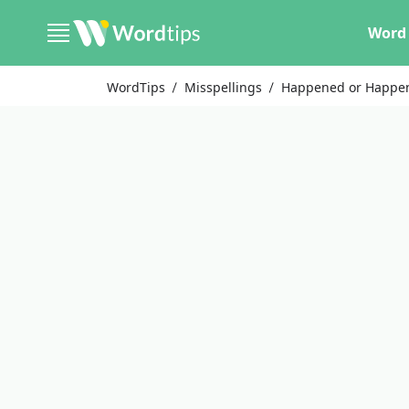
Word 
WordTips
Misspellings
Happened or Happe