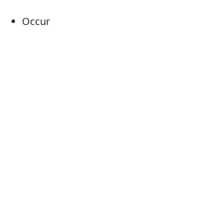
Occur
Take place
Come about
Come off