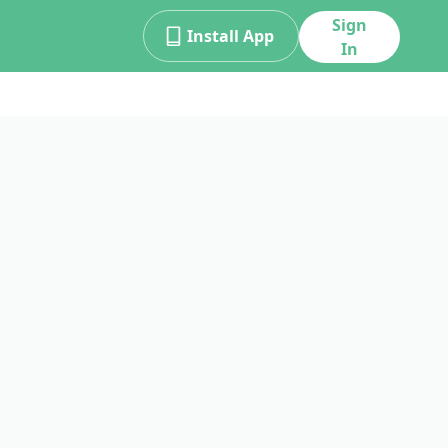
Sign
Install App
In