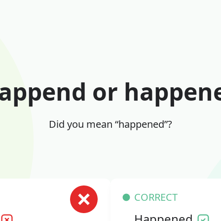
append or happen
Did you mean “happened”?
CORRECT
Happened