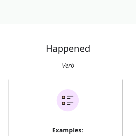
Happened
Verb
Examples: