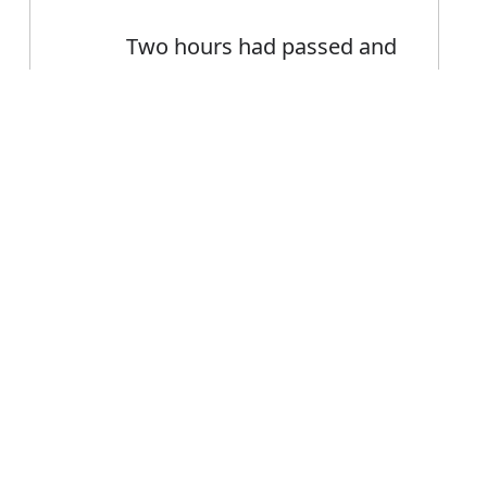
Two hours had passed and
still nothing had happened
The accident happened at
Error
7.40 a.m
The afternoon when the
disturbance happened
FAQ's
r happened?
 is happened