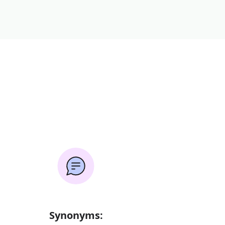
Synonyms: