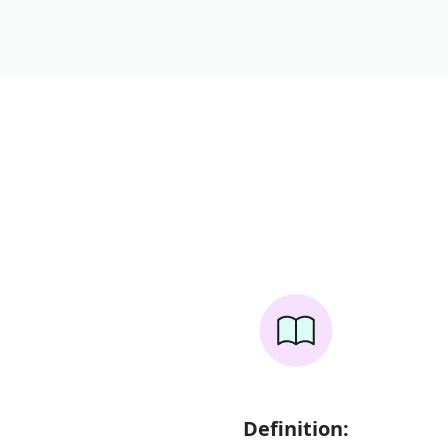
Definition: