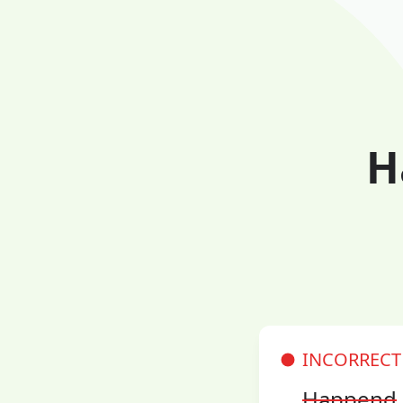
H
INCORRECT
Happend