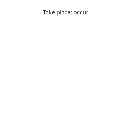
Take place; occur
Is it happend o
The correct word