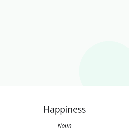
Happiness
Noun