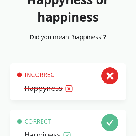
happiness
Did you mean “happiness”?
INCORRECT
Happyness
CORRECT
Happiness