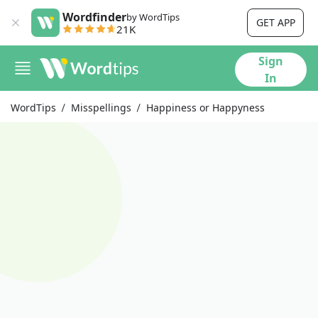
Wordfinder
by WordTips
GET APP
21K
Sign
In
WordTips
Misspellings
Happiness or Happyness