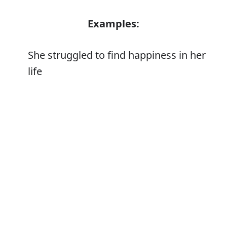
Examples:
She struggled to find happiness in her
life
Tom's heart swelled with happiness
Error
Synonyms: