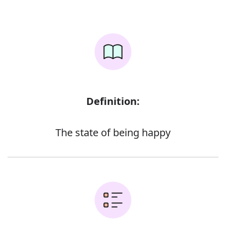
Definition:
The state of being happy