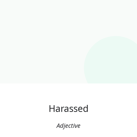
Harassed
Adjective