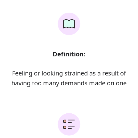
Definition:
Feeling or looking strained as a result of
having too many demands made on one