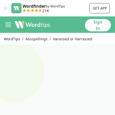
Wordfinder
by WordTips
GET APP
21K
Sign
In
WordTips
Misspellings
Harassed or Harrassed