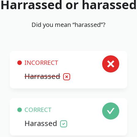
Harrassed or harassed
Did you mean “harassed”?
INCORRECT
Harrassed
CORRECT
Harassed