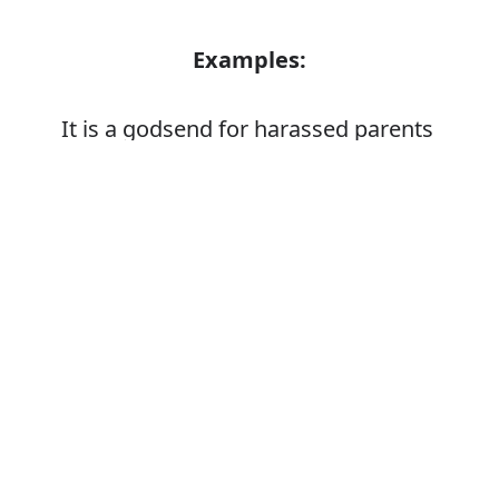
Examples:
It is a godsend for harassed parents
Error
Synonyms:
Stressed
Strained