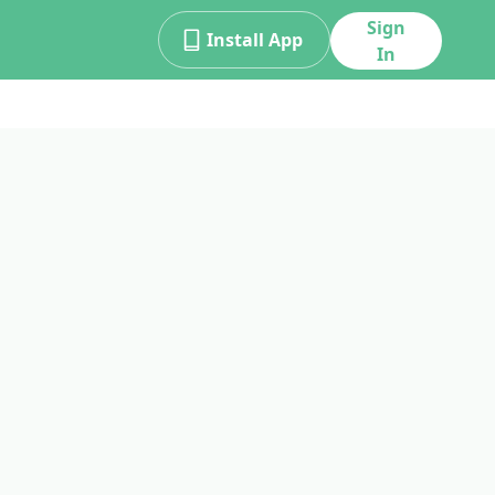
Sign
Install App
In