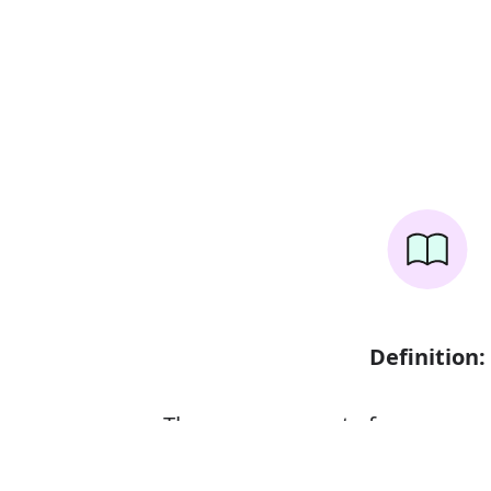
Definition:
The measurement of someone o
head to foot or from base to top