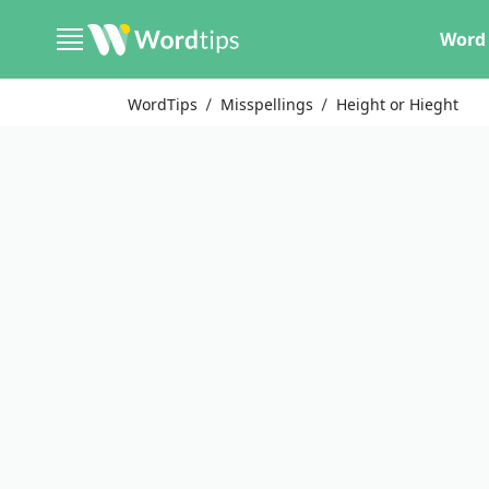
Word 
WordTips
Misspellings
Height or Hieght