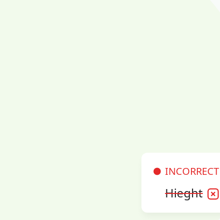
INCORRECT
Hieght