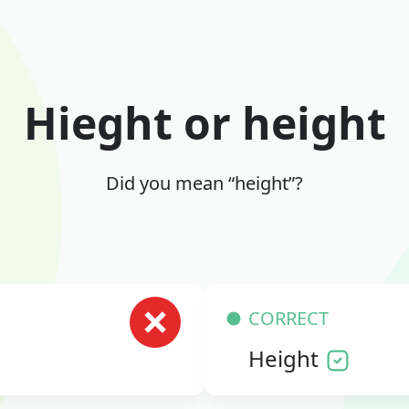
Hieght or height
Did you mean “height”?
CORRECT
Height