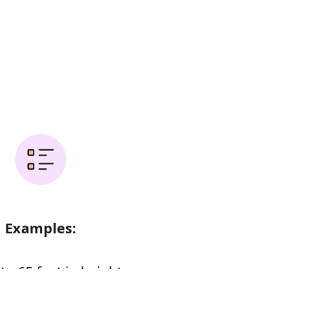
Examples:
to 65 feet in height
ium height