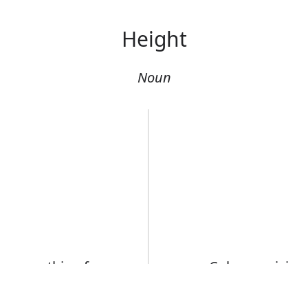
Height
Noun
r something from
Columns rising 
He was of med
Error