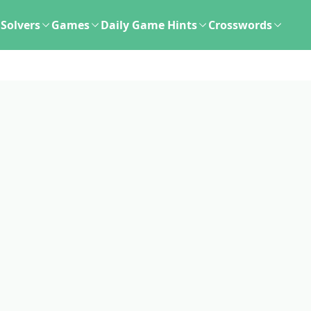
Solvers
Games
Daily Game Hints
Crosswords