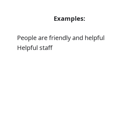
Examples:
People are friendly and helpful
Helpful staff
Error
Synonyms:
Obliging