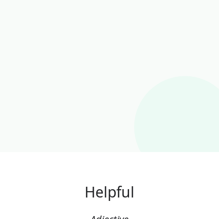
Helpful