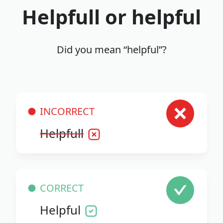
Helpfull or helpful
Did you mean “helpful”?
INCORRECT
Helpfull
CORRECT
Helpful