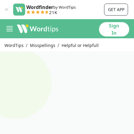
Wordfinder
by WordTips
GET APP
21K
Sign
In
WordTips
Misspellings
Helpful or Helpfull