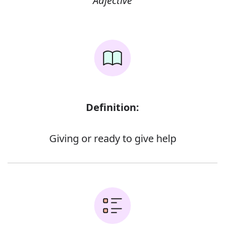
Adjective
Definition:
Giving or ready to give help