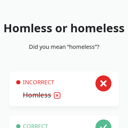
Homless or homeless
Did you mean “homeless”?
INCORRECT
Homless
CORRECT