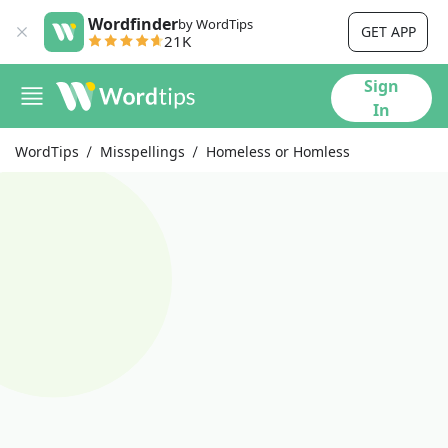
Wordfinder
by WordTips
GET APP
21K
Sign
In
WordTips
Misspellings
Homeless or Homless