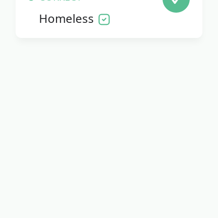
Homeless