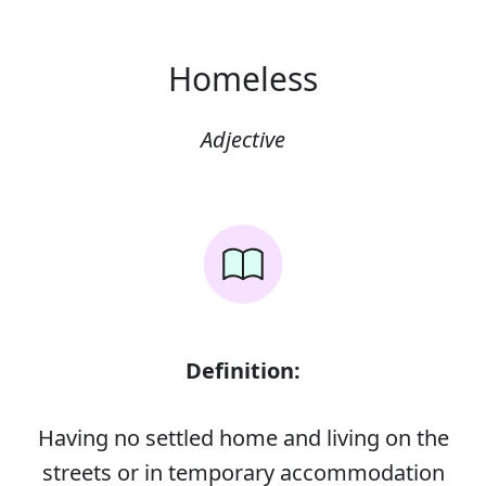
Homeless
Adjective
Definition:
Having no settled home and living on the
streets or in temporary accommodation