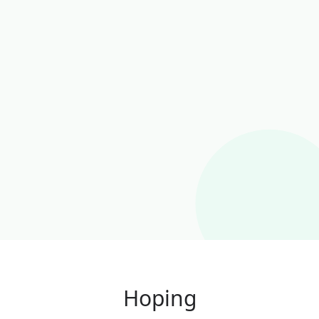
Hoping