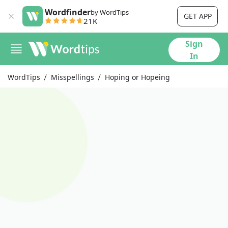
Wordfinder
by WordTips
GET APP
21K
Sign
In
WordTips
Misspellings
Hoping or Hopeing