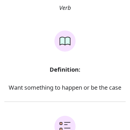
Verb
Definition:
Want something to happen or be the case