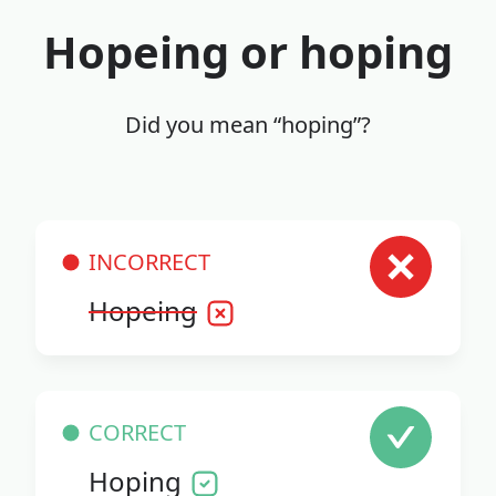
Hopeing or hoping
Did you mean “hoping”?
INCORRECT
Hopeing
CORRECT
Hoping