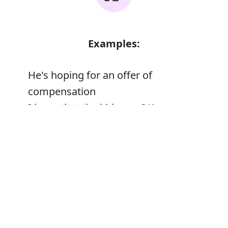
Examples:
He's hoping for an offer of
compensation
I hope that the kids are OK
Error
Synonyms: