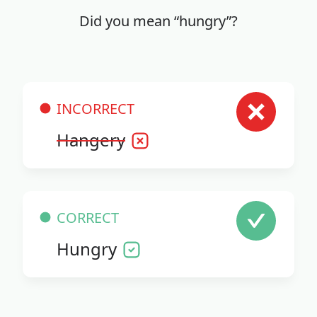
Did you mean “hungry”?
INCORRECT
Hangery
CORRECT
Hungry