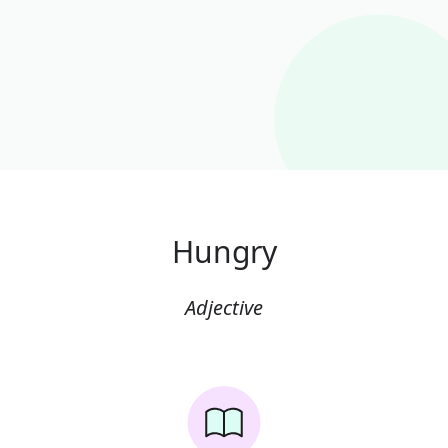
Hungry
Adjective