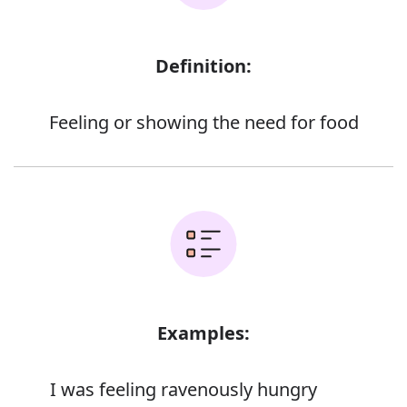
Definition:
Feeling or showing the need for food
Examples:
I was feeling ravenously hungry