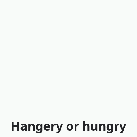
Hangery or hungry