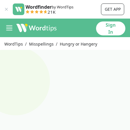
Wordfinder
by WordTips
GET APP
21K
Sign
In
WordTips
Misspellings
Hungry or Hangery