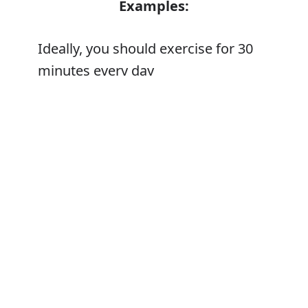
Examples:
Ideally, you should exercise for 30
minutes every day
Error
Synonyms:
In a perfect world
In a utopia