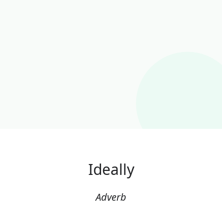
Ideally
Adverb