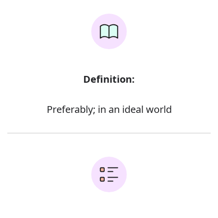
Definition:
Preferably; in an ideal world