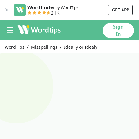
Wordfinder
by WordTips
GET APP
21K
Sign
In
WordTips
Misspellings
Ideally or Idealy