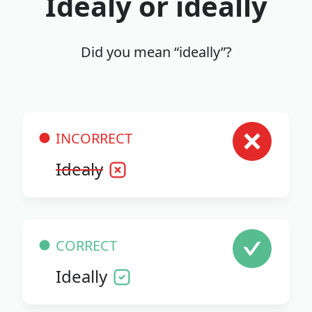
Idealy or ideally
Did you mean “ideally”?
INCORRECT
Idealy
CORRECT
Ideally